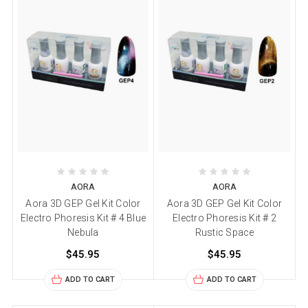
AORA
AORA
Aora 3D GEP Gel Kit Color
Aora 3D GEP Gel Kit Color
Electro Phoresis Kit # 4 Blue
Electro Phoresis Kit # 2
Nebula
Rustic Space
$45.95
$45.95
ADD TO CART
ADD TO CART