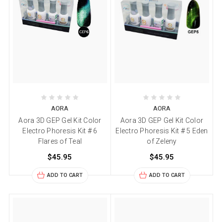
AORA
AORA
Aora 3D GEP Gel Kit Color
Aora 3D GEP Gel Kit Color
Electro Phoresis Kit # 6
Electro Phoresis Kit # 5 Eden
Flares of Teal
of Zeleny
$45.95
$45.95
ADD TO CART
ADD TO CART