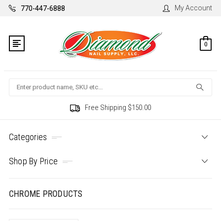
My Account
770-447-6888
0
Search
Free Shipping $150.00
Categories
Shop By Price
CHROME PRODUCTS