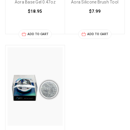
Aora Base Gel 0.47oz
Aora Silicone Brush Tool
$18.95
$7.99
ADD TO CART
ADD TO CART