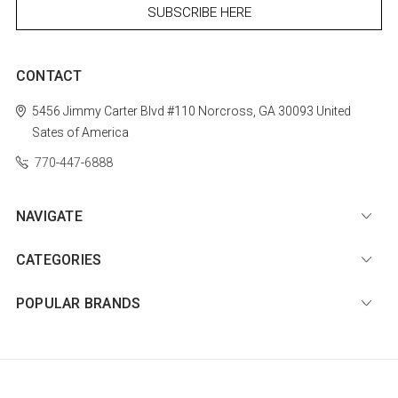
CONTACT
5456 Jimmy Carter Blvd #110
Norcross, GA 30093
United
Sates of America
770-447-6888
NAVIGATE
CATEGORIES
POPULAR BRANDS