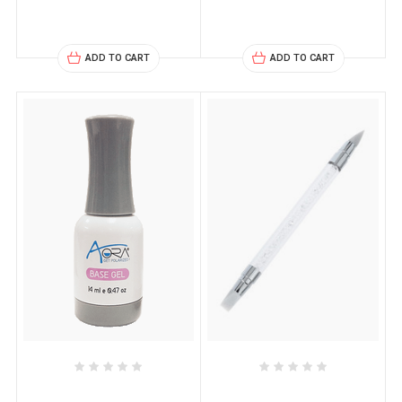
ADD TO CART
ADD TO CART