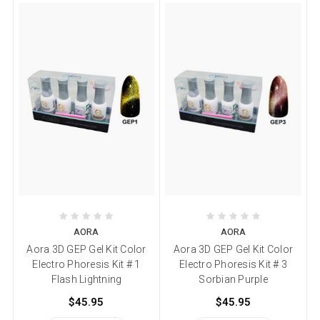
AORA
AORA
Aora 3D GEP Gel Kit Color
Aora 3D GEP Gel Kit Color
Electro Phoresis Kit # 1
Electro Phoresis Kit # 3
Flash Lightning
Sorbian Purple
$45.95
$45.95