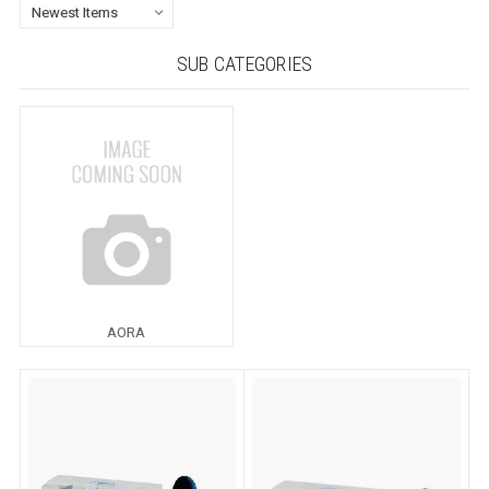
SUB CATEGORIES
AORA