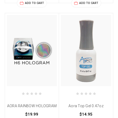
ADD TO CART
ADD TO CART
AORA RAINBOW HOLOGRAM
Aora Top Gel 0.47oz
$19.99
$14.95