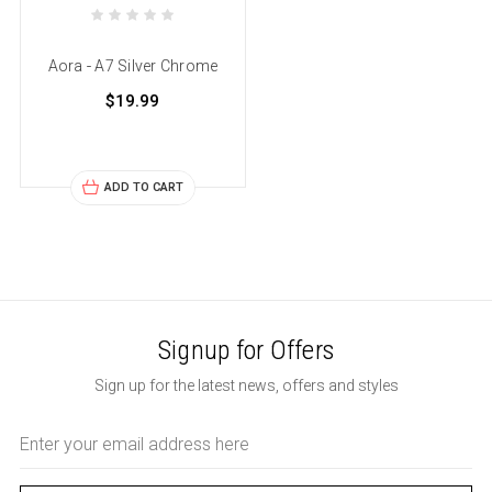
Aora - A7 Silver Chrome
$19.99
ADD TO CART
Signup for Offers
Sign up for the latest news, offers and styles
Email
Address