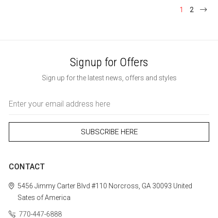
1
2
Signup for Offers
Sign up for the latest news, offers and styles
Email
Address
CONTACT
5456 Jimmy Carter Blvd #110
Norcross, GA 30093
United
Sates of America
770-447-6888