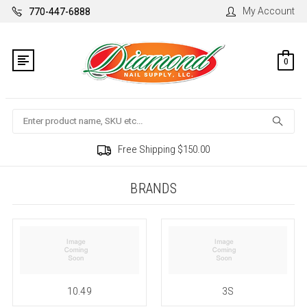
My Account
770-447-6888
0
Search
Free Shipping $150.00
BRANDS
10.49
3S