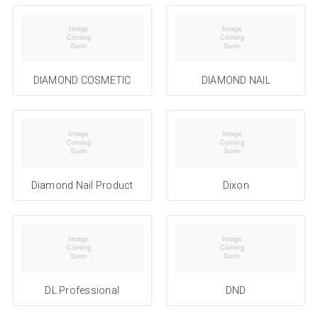
DIAMOND COSMETIC
DIAMOND NAIL
Diamond Nail Product
Dixon
DL Professional
DND