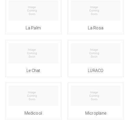
La Palm
La Rosa
Le Chat
LURACO
Medicool
Microplane