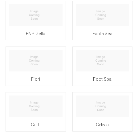
ENP Gella
Fanta Sea
Fiori
Foot Spa
Gel II
Gelivia