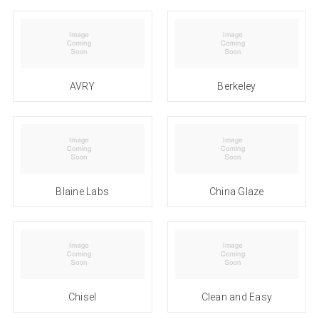
AVRY
Berkeley
Blaine Labs
China Glaze
Chisel
Clean and Easy