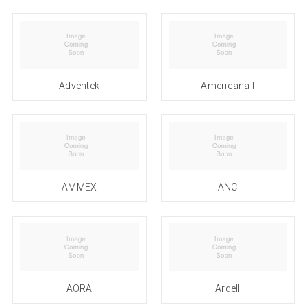
Adventek
Americanail
AMMEX
ANC
AORA
Ardell