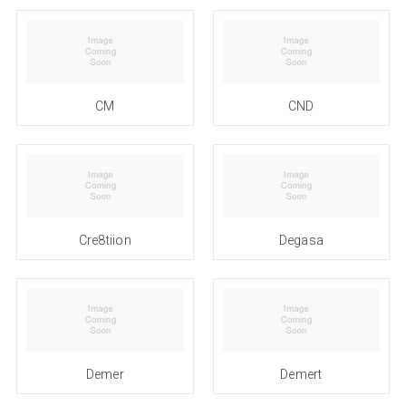
CM
CND
Cre8tiion
Degasa
Demer
Demert