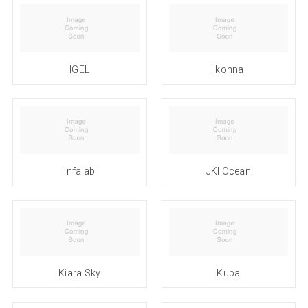
IGEL
Ikonna
Infalab
JKI Ocean
Kiara Sky
Kupa