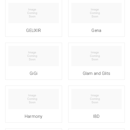
GELIXIR
Gena
GiGi
Glam and Glits
Harmony
IBD