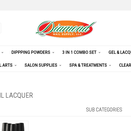
S
DIPPPING POWDERS
3 IN 1 COMBO SET
GEL & LAC
L ARTS
SALON SUPPLIES
SPA & TREATMENTS
CLEA
AIL LACQUER
SUB CATEGORIES