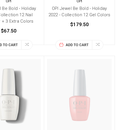
OPI
OPI
 Be Bold - Holiday
OPI Jewel Be Bold - Holiday
ollection 12 Nail
2022 - Collection 12 Gel Colors
 + 3 Extra Colors
$179.50
$67.50
D TO CART
ADD TO CART