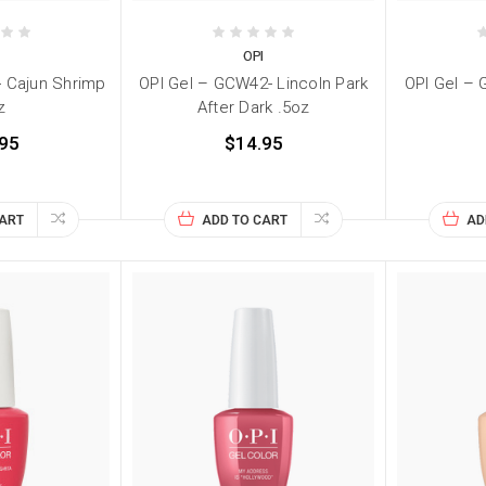
I
OPI
- Cajun Shrimp
OPI Gel – GCW42- Lincoln Park
OPI Gel – 
z
After Dark .5oz
95
$14.95
CART
ADD TO CART
AD