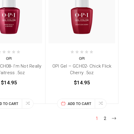
OPI
OPI
CH08- I'm Not Really
OPI Gel – GCH02- Chick Flick
aitress .5oz
Cherry .5oz
$14.95
$14.95
D TO CART
ADD TO CART
1
2