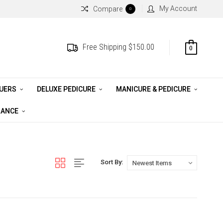
My Account
Compare
0
Free Shipping $150.00
0
QUERS
DELUXE PEDICURE
MANICURE & PEDICURE
RANCE
Sort By: