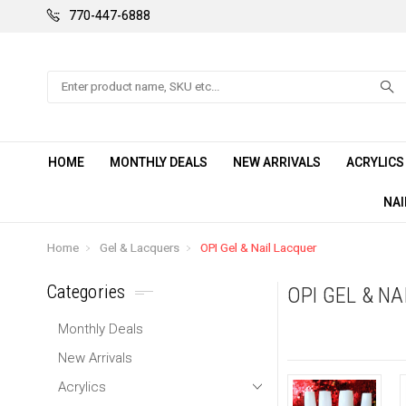
770-447-6888
Search
HOME
MONTHLY DEALS
NEW ARRIVALS
ACRYLIC
NAI
Home
Gel & Lacquers
OPI Gel & Nail Lacquer
Categories
OPI GEL & N
Monthly Deals
New Arrivals
Acrylics