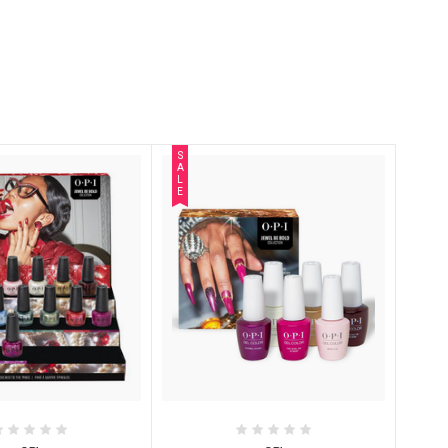
S
A
L
E