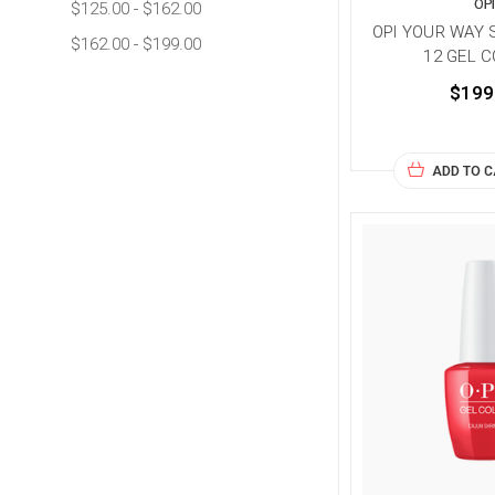
OP
$125.00 - $162.00
OPI YOUR WAY S
$162.00 - $199.00
12 GEL 
$199
ADD TO 