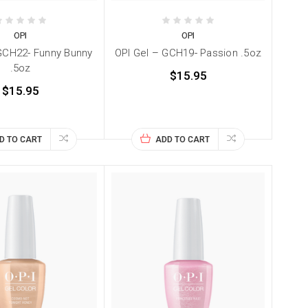
OPI
OPI
GCH22- Funny Bunny
OPI Gel – GCH19- Passion .5oz
.5oz
$15.95
$15.95
D TO CART
ADD TO CART