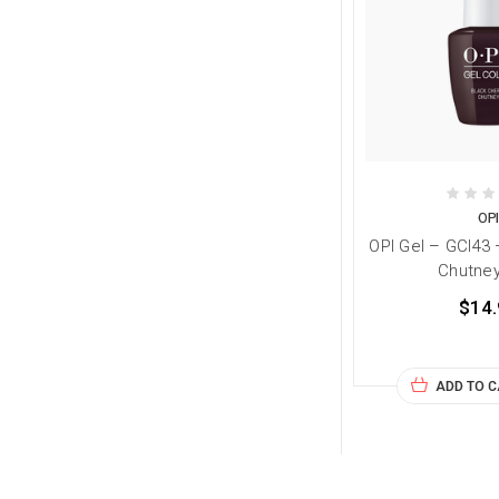
OP
OPI Gel – GCI43 
Chutney
$14.
ADD TO 