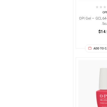
OP
OPI Gel – GCL64
.5o
$14.
ADD TO 