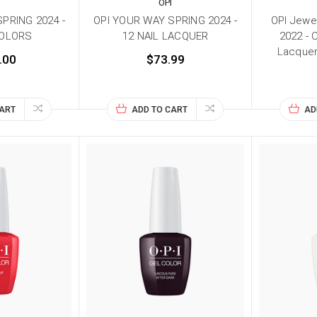
I
OPI
PRING 2024 -
OPI YOUR WAY SPRING 2024 -
OPI Jewel
COLORS
12 NAIL LACQUER
2022 - C
Lacquer
.00
$73.99
CART
ADD TO CART
AD