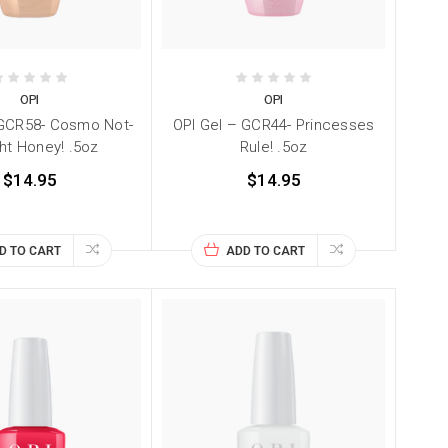
OPI
OPI
 GCR58- Cosmo Not-
OPI Gel – GCR44- Princesses
ht Honey! .5oz
Rule! .5oz
$14.95
$14.95
D TO CART
ADD TO CART