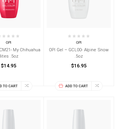
OPI
OPI
GCM21- My Chihuahua
OPI Gel – GCL00- Alpine Snow
Bites .5oz
.5oz
$14.95
$16.95
D TO CART
ADD TO CART