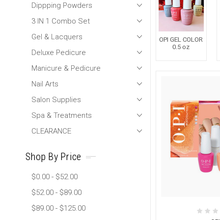
Dippping Powders
3 IN 1 Combo Set
Gel & Lacquers
OPI GEL COLOR
0.5 oz
Deluxe Pedicure
Manicure & Pedicure
Nail Arts
Salon Supplies
Spa & Treatments
CLEARANCE
Shop By Price
$0.00 - $52.00
$52.00 - $89.00
$89.00 - $125.00