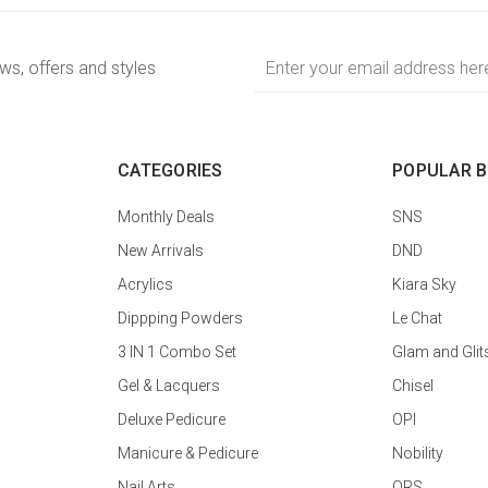
Email
ews, offers and styles
Address
CATEGORIES
POPULAR 
Monthly Deals
SNS
New Arrivals
DND
Acrylics
Kiara Sky
Dippping Powders
Le Chat
3 IN 1 Combo Set
Glam and Glit
Gel & Lacquers
Chisel
Deluxe Pedicure
OPI
Manicure & Pedicure
Nobility
Nail Arts
QRS