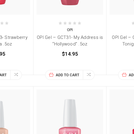
I
OPI
3- Strawberry
OPI Gel – GCT31- My Address is
OPI Gel –
a .5oz
“Hollywood” .5oz
Tonig
95
$14.95
CART
ADD TO CART
AD