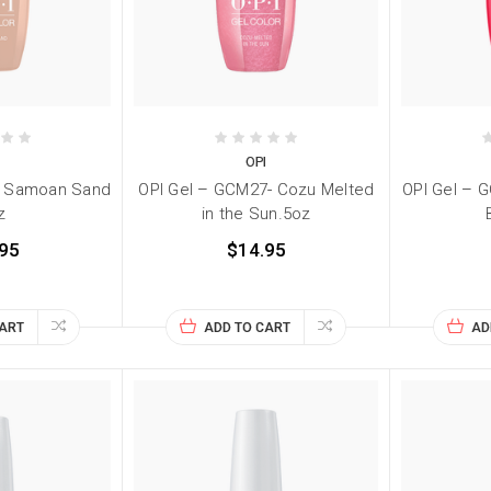
I
OPI
- Samoan Sand
OPI Gel – GCM27- Cozu Melted
OPI Gel – 
z
in the Sun.5oz
95
$14.95
CART
ADD TO CART
AD