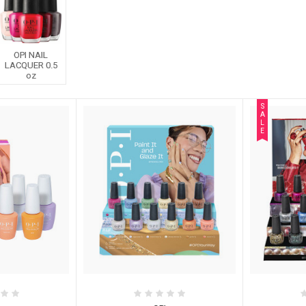
OPI NAIL
LACQUER 0.5
oz
S
A
L
E