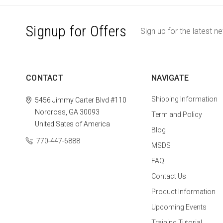
Signup for Offers
Sign up for the latest n
CONTACT
NAVIGATE
Shipping Information
5456 Jimmy Carter Blvd #110
Norcross, GA 30093
Term and Policy
United Sates of America
Blog
770-447-6888
MSDS
FAQ
Contact Us
Product Information
Upcoming Events
Training Tutorial