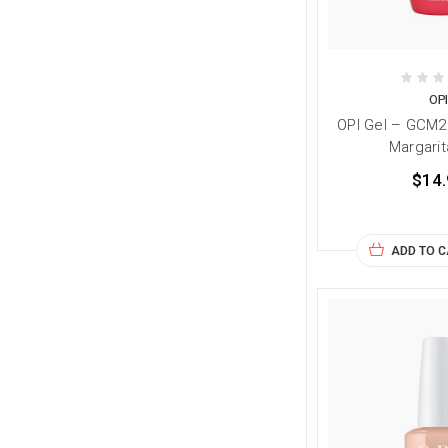
OP
OPI Gel – GCM2
Margarit
$14.
ADD TO 