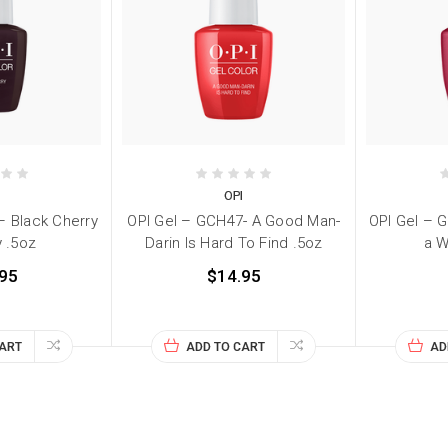
I
OPI
– Black Cherry
OPI Gel – GCH47- A Good Man-
OPI Gel – G
 .5oz
Darin Is Hard To Find .5oz
a W
95
$14.95
CART
ADD TO CART
AD