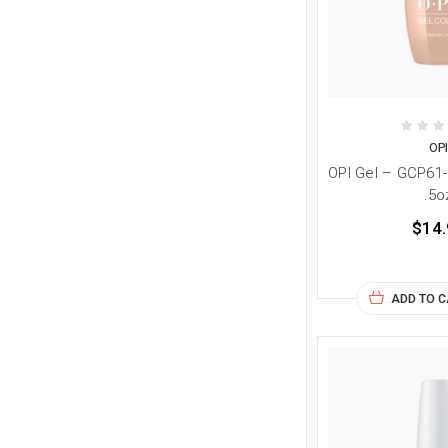
OP
OPI Gel – GCP61
.5o
$14.
ADD TO 