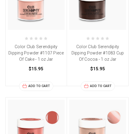
Color Club Serendipity
Color Club Serendipity
Dipping Powder #1107 Piece
Dipping Powder #1083 Cup
Of Cake - 1 oz Jar
Of Cocoa - 1 oz Jar
$15.95
$15.95
ADD TO CART
ADD TO CART