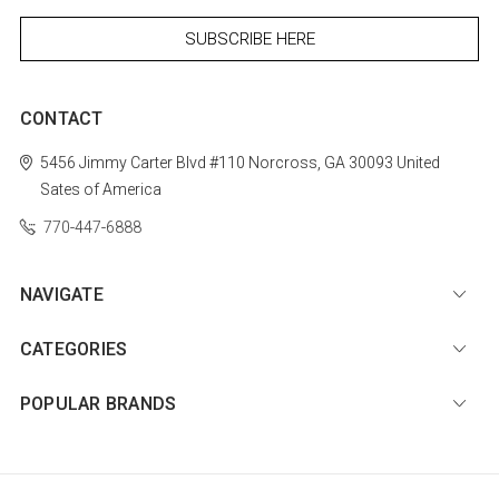
CONTACT
5456 Jimmy Carter Blvd #110
Norcross, GA 30093
United
Sates of America
770-447-6888
NAVIGATE
CATEGORIES
POPULAR BRANDS