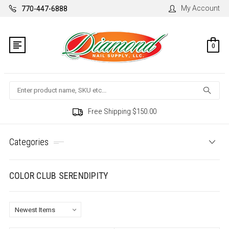
My Account
770-447-6888
0
Search
Free Shipping $150.00
Categories
COLOR CLUB SERENDIPITY