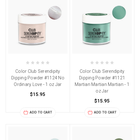
Color Club Serendipity
Color Club Serendipity
Dipping Powder #1124 No
Dipping Powder #1121
Ordinary Love - 1 oz Jar
Martian Martian Martian - 1
oz Jar
$15.95
$15.95
ADD TO CART
ADD TO CART