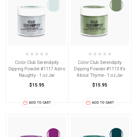
Color Club Serendipity
Color Club Serendipity
Dipping Powder #1117 Astro
Dipping Powder #1113 It's
Naughty - 1 oz Jar
About Thyme - 1 oz Jar
$15.95
$15.95
ADD TO CART
ADD TO CART