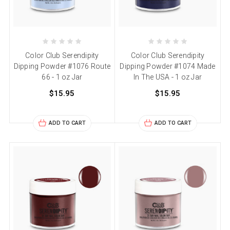
Color Club Serendipity
Color Club Serendipity
Dipping Powder #1076 Route
Dipping Powder #1074 Made
66 - 1 oz Jar
In The USA - 1 oz Jar
$15.95
$15.95
ADD TO CART
ADD TO CART