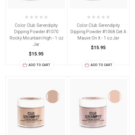
Color Club Serendipity
Color Club Serendipity
Dipping Powder #1070
Dipping Powder #1068 Get A
Rocky Mountain High - 1 oz
Mauve On It - 1 oz Jar
Jar
$15.95
$15.95
ADD TO CART
ADD TO CART