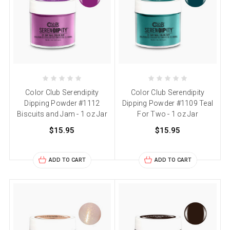
Color Club Serendipity
Color Club Serendipity
Dipping Powder #1112
Dipping Powder #1109 Teal
Biscuits and Jam - 1 oz Jar
For Two - 1 oz Jar
$15.95
$15.95
ADD TO CART
ADD TO CART