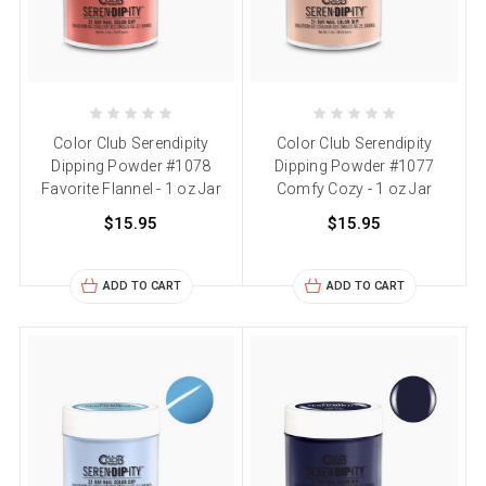
Color Club Serendipity
Color Club Serendipity
Dipping Powder #1078
Dipping Powder #1077
Favorite Flannel - 1 oz Jar
Comfy Cozy - 1 oz Jar
$15.95
$15.95
ADD TO CART
ADD TO CART