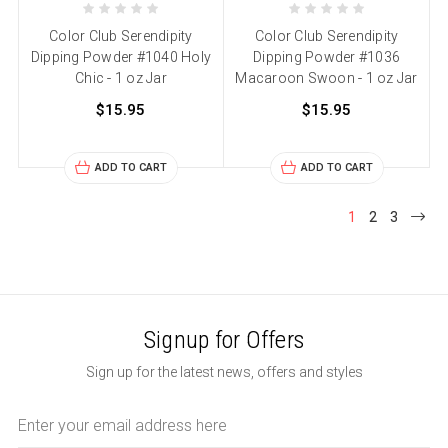
Color Club Serendipity
Color Club Serendipity
Dipping Powder #1040 Holy
Dipping Powder #1036
Chic - 1 oz Jar
Macaroon Swoon - 1 oz Jar
$15.95
$15.95
ADD TO CART
ADD TO CART
1
2
3
Signup for Offers
Sign up for the latest news, offers and styles
Email
Address