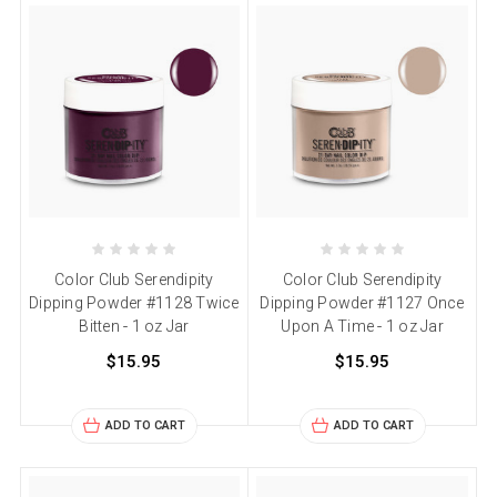
Color Club Serendipity
Color Club Serendipity
Dipping Powder #1128 Twice
Dipping Powder #1127 Once
Bitten - 1 oz Jar
Upon A Time - 1 oz Jar
$15.95
$15.95
ADD TO CART
ADD TO CART