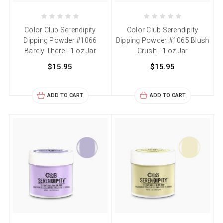
Color Club Serendipity
Color Club Serendipity
Dipping Powder #1066
Dipping Powder #1065 Blush
Barely There - 1 oz Jar
Crush - 1 oz Jar
$15.95
$15.95
ADD TO CART
ADD TO CART