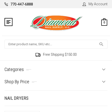
My Account
770-447-6888
0
Search
Free Shipping $150.00
Categories
Shop By Price
NAIL DRYERS