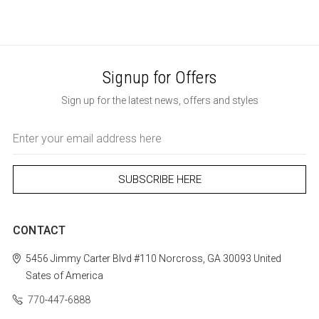
Signup for Offers
Sign up for the latest news, offers and styles
Email
Address
CONTACT
5456 Jimmy Carter Blvd #110
Norcross, GA 30093
United
Sates of America
770-447-6888