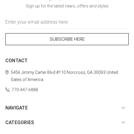
Sign up for the latest news, offers and styles
Email
Address
CONTACT
5456 Jimmy Carter Blvd #110
Norcross, GA 30093
United
Sates of America
770-447-6888
NAVIGATE
CATEGORIES