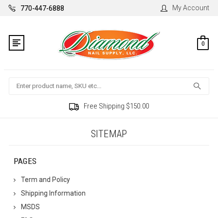
My Account
770-447-6888
0
Search
Free Shipping $150.00
SITEMAP
PAGES
Term and Policy
Shipping Information
MSDS