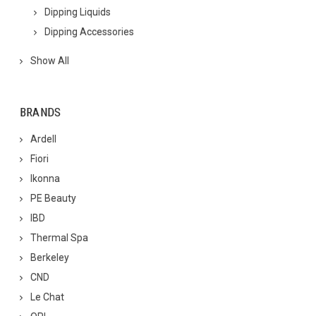
Dipping Liquids
Dipping Accessories
Show All
BRANDS
Ardell
Fiori
Ikonna
PE Beauty
IBD
Thermal Spa
Berkeley
CND
Le Chat