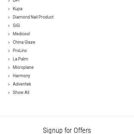
OPI
Kupa
Diamond Nail Product
GiGi
Medicool
China Glaze
ProLinc
La Palm
Microplane
Harmony
Adventek
Show All
Signup for Offers