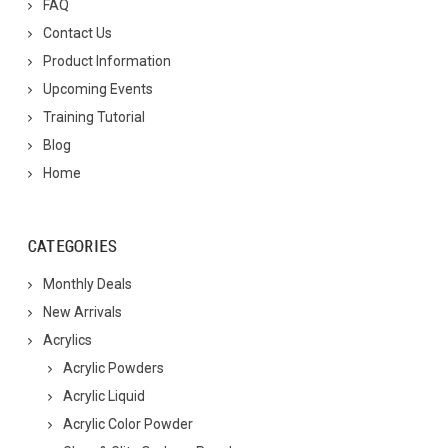
FAQ
Contact Us
Product Information
Upcoming Events
Training Tutorial
Blog
Home
CATEGORIES
Monthly Deals
New Arrivals
Acrylics
Acrylic Powders
Acrylic Liquid
Acrylic Color Powder