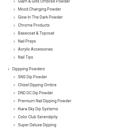
Glam & Glits Ombree Powder
Mood Changing Powder
Glow In The Dark Powder
Chrome Products
Basecoat & Topcoat
Nail Preps
Acrylic Accessories
Nail Tips
Dippping Powders
SNS Dip Powder
Chisel Dipping Ombre
DND DC Dip Powder
Premium Nail Dipping Powder
Kiara Sky Dip Systems
Color Club Serendipity
Super Deluxe Dipping