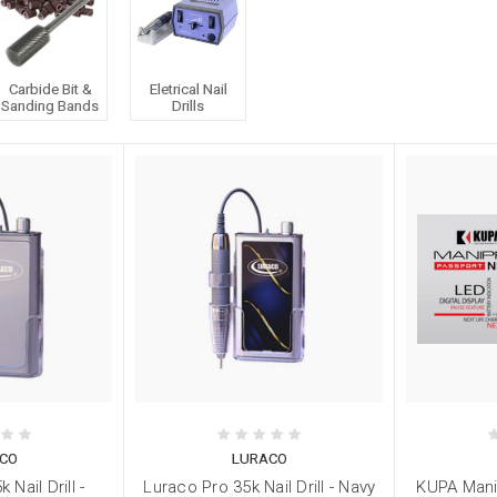
Carbide Bit &
Eletrical Nail
Sanding Bands
Drills
CO
LURACO
 Nail Drill -
Luraco Pro 35k Nail Drill - Navy
KUPA Mani