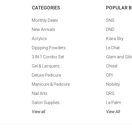
CATEGORIES
POPULAR 
Monthly Deals
SNS
New Arrivals
DND
Acrylics
Kiara Sky
Dippping Powders
Le Chat
3 IN 1 Combo Set
Glam and Glit
Gel & Lacquers
Chisel
Deluxe Pedicure
OPI
Manicure & Pedicure
Nobility
Nail Arts
QRS
Salon Supplies
La Palm
View all
View All