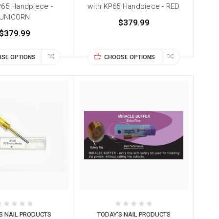
P65 Handpiece -
with KP65 Handpiece - RED
UNICORN
$379.99
$379.99
SE OPTIONS
CHOOSE OPTIONS
S NAIL PRODUCTS
TODAY'S NAIL PRODUCTS