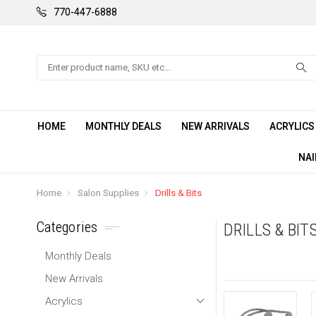
770-447-6888
Search
HOME
MONTHLY DEALS
NEW ARRIVALS
ACRYLIC
NAI
Home
Salon Supplies
Drills & Bits
Categories
DRILLS & BIT
Monthly Deals
New Arrivals
Acrylics