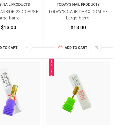
S NAIL PRODUCTS
TODAY'S NAIL PRODUCTS
CARBIDE 2X COARSE
TODAY'S CARBIDE 4X COARSE
arge barrel
Large barrel
$13.00
$13.00
D TO CART
ADD TO CART
S
A
L
E