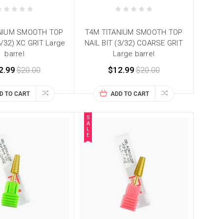
NIUM SMOOTH TOP
T4M TITANIUM SMOOTH TOP
3/32) XC GRIT Large
NAIL BIT (3/32) COARSE GRIT
barrel
Large barrel
2.99
$20.00
$12.99
$20.00
D TO CART
ADD TO CART
S
A
L
E