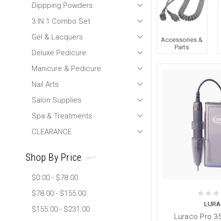
Dippping Powders
3 IN 1 Combo Set
Gel & Lacquers
Accessories &
Parts
Deluxe Pedicure
Manicure & Pedicure
Nail Arts
Salon Supplies
Spa & Treatments
CLEARANCE
Shop By Price
$0.00 - $78.00
$78.00 - $155.00
LURA
$155.00 - $231.00
Luraco Pro 35k