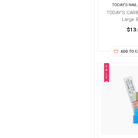
TODAY'S NAI
TODAY'S CARB
Large B
$13.
ADD TO 
S
A
L
E