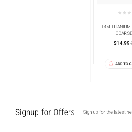
T4M TITANIUM 5
COARSE
$14.99
ADD TO 
Signup for Offers
Sign up for the latest n