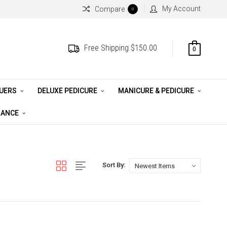
My Account
Compare
0
Free Shipping $150.00
0
QUERS
DELUXE PEDICURE
MANICURE & PEDICURE
RANCE
Sort By: