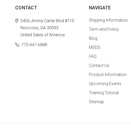
CONTACT
NAVIGATE
Shipping Information
5456 Jimmy Carter Blvd #110
Norcross, GA 30093
Term and Policy
United Sates of America
Blog
770-447-6888
MSDS
FAQ
Contact Us
Product Information
Upcoming Events
Training Tutorial
Sitemap