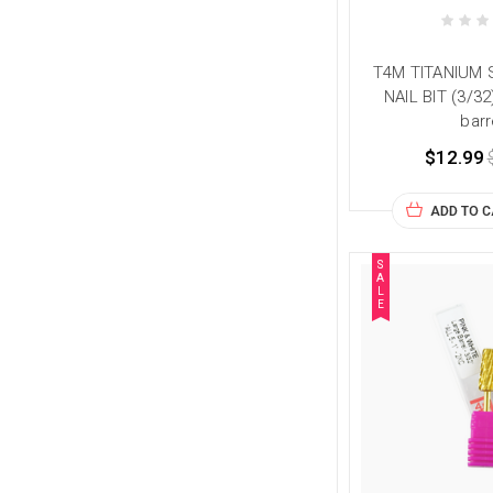
T4M TITANIUM
NAIL BIT (3/3
barr
$12.99
ADD TO 
S
A
L
E