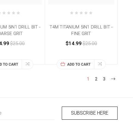
UM 5IN1 DRILL BIT -
T4M TITANIUM 5IN1 DRILL BIT -
ARSE GRIT
FINE GRIT
4.99
$25.00
$14.99
$25.00
D TO CART
ADD TO CART
1
2
3