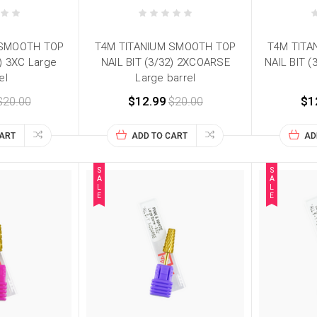
 SMOOTH TOP
T4M TITANIUM SMOOTH TOP
T4M TITA
2) 3XC Large
NAIL BIT (3/32) 2XCOARSE
NAIL BIT (
el
Large barrel
$20.00
$12.99
$20.00
$1
CART
ADD TO CART
AD
S
S
A
A
L
L
E
E