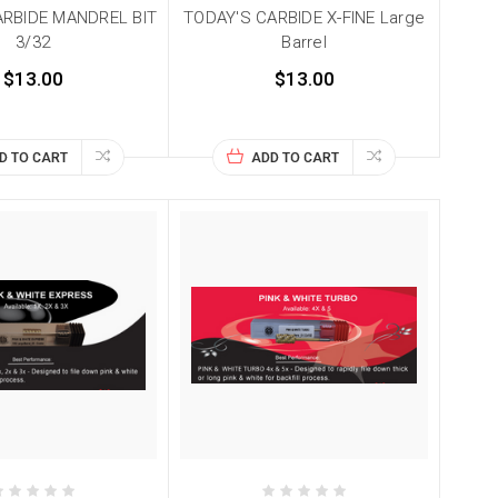
ARBIDE MANDREL BIT
TODAY'S CARBIDE X-FINE Large
3/32
Barrel
$13.00
$13.00
D TO CART
ADD TO CART