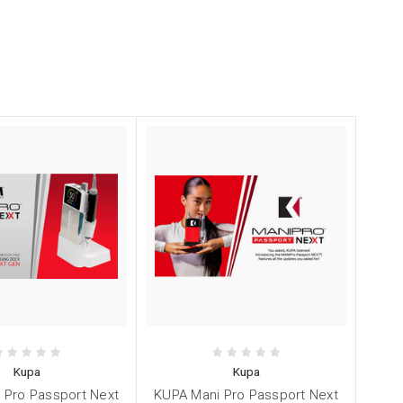
Kupa
Kupa
 Pro Passport Next
KUPA Mani Pro Passport Next