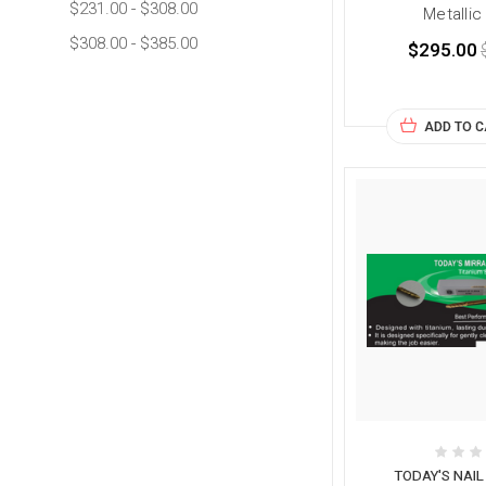
$231.00 - $308.00
Metallic
$308.00 - $385.00
$295.00
ADD TO 
TODAY'S NAI