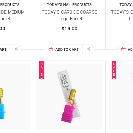
L PRODUCTS
TODAY'S NAIL PRODUCTS
TODAY'
IDE MEDIUM
TODAY'S CARBIDE COARSE
TODAY'S 
arrel
Large Barrel
L
00
$13.00
CART
ADD TO CART
AD
S
S
A
A
L
L
E
E