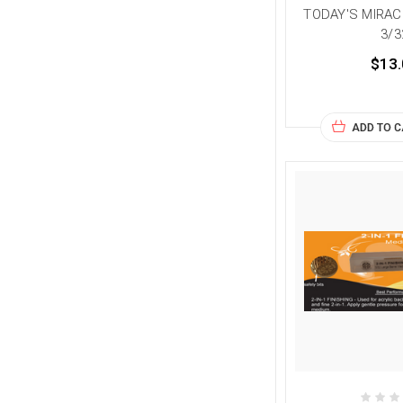
TODAY'S MIRAC
3/3
$13.
ADD TO 