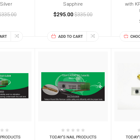
 Silver
Sapphire
with K
$335.00
$295.00
$335.00
CART
ADD TO CART
CHOO
L PRODUCTS
TODAY'S NAIL PRODUCTS
TODAY'