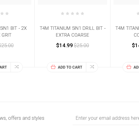
IN1 BIT - 2X
T4M TITANIUM 5IN1 DRILL BIT -
T4M TITANI
 GRIT
EXTRA COARSE
CO
$25.00
$14.99
$25.00
$1
CART
ADD TO CART
AD
Email
ews, offers and styles
Address