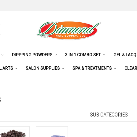
S
DIPPPING POWDERS
3 IN 1 COMBO SET
GEL & LAC
L ARTS
SALON SUPPLIES
SPA & TREATMENTS
CLEA
S
SUB CATEGORIES