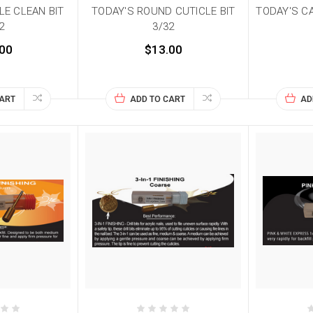
LE CLEAN BIT
TODAY'S ROUND CUTICLE BIT
TODAY'S C
2
3/32
00
$13.00
CART
ADD TO CART
AD