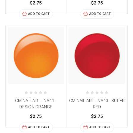
$2.75
$2.75
ADD TO CART
ADD TO CART
CM NAIL ART - NA41 -
CM NAIL ART - NA40 - SUPER
DESIGN ORANGE
RED
$2.75
$2.75
ADD TO CART
ADD TO CART