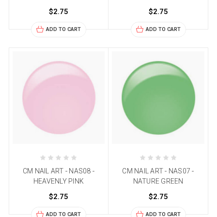
$2.75
$2.75
ADD TO CART
ADD TO CART
CM NAIL ART - NAS08 -
CM NAIL ART - NAS07 -
HEAVENLY PINK
NATURE GREEN
$2.75
$2.75
ADD TO CART
ADD TO CART