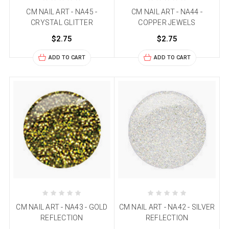
CM NAIL ART - NA45 -
CM NAIL ART - NA44 -
CRYSTAL GLITTER
COPPER JEWELS
$2.75
$2.75
ADD TO CART
ADD TO CART
CM NAIL ART - NA43 - GOLD
CM NAIL ART - NA42 - SILVER
REFLECTION
REFLECTION