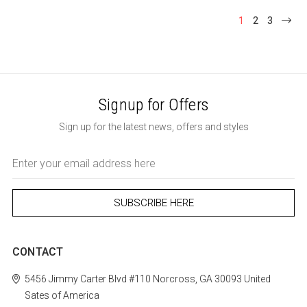
1
2
3
Signup for Offers
Sign up for the latest news, offers and styles
Email
Address
CONTACT
5456 Jimmy Carter Blvd #110
Norcross, GA 30093
United
Sates of America