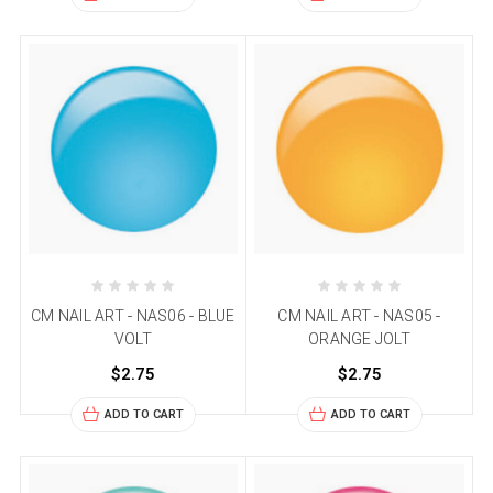
CM NAIL ART - NAS06 - BLUE
CM NAIL ART - NAS05 -
VOLT
ORANGE JOLT
$2.75
$2.75
ADD TO CART
ADD TO CART