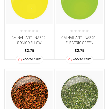
CM NAIL ART - NAS02 -
CM NAIL ART - NAS01 -
SONIC YELLOW
ELECTRIC GREEN
$2.75
$2.75
ADD TO CART
ADD TO CART