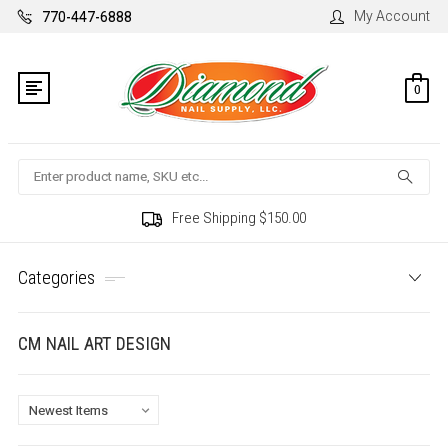
My Account
770-447-6888
0
Search
Free Shipping $150.00
Categories
CM NAIL ART DESIGN