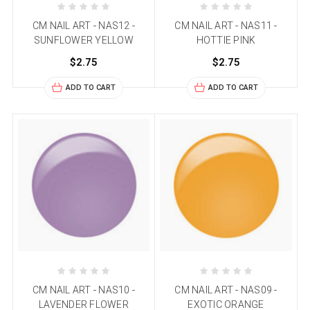
CM NAIL ART - NAS12 -
CM NAIL ART - NAS11 -
SUNFLOWER YELLOW
HOTTIE PINK
$2.75
$2.75
ADD TO CART
ADD TO CART
CM NAIL ART - NAS10 -
CM NAIL ART - NAS09 -
LAVENDER FLOWER
EXOTIC ORANGE