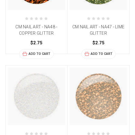
CM NAIL ART - NA48 -
CM NAIL ART - NA47 - LIME
COPPER GLITTER
GLITTER
$2.75
$2.75
ADD TO CART
ADD TO CART