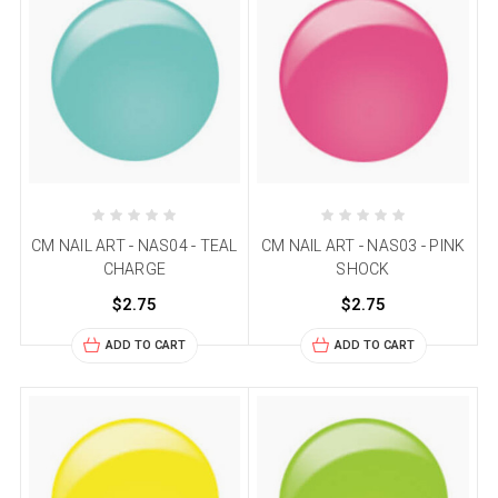
CM NAIL ART - NAS04 - TEAL
CM NAIL ART - NAS03 - PINK
CHARGE
SHOCK
$2.75
$2.75
ADD TO CART
ADD TO CART