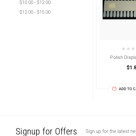
$10.00 - $12.00
$12.00 - $15.00
Polish Displ
$1.
ADD TO 
Signup for Offers
Sign up for the latest n