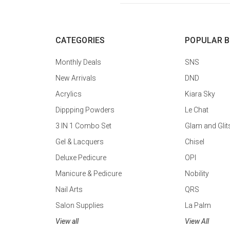
CATEGORIES
POPULAR 
Monthly Deals
SNS
New Arrivals
DND
Acrylics
Kiara Sky
Dippping Powders
Le Chat
3 IN 1 Combo Set
Glam and Glit
Gel & Lacquers
Chisel
Deluxe Pedicure
OPI
Manicure & Pedicure
Nobility
Nail Arts
QRS
Salon Supplies
La Palm
View all
View All