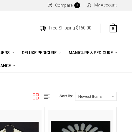
My Account
Compare
0
Free Shipping $150.00
0
QUERS
DELUXE PEDICURE
MANICURE & PEDICURE
RANCE
Sort By: