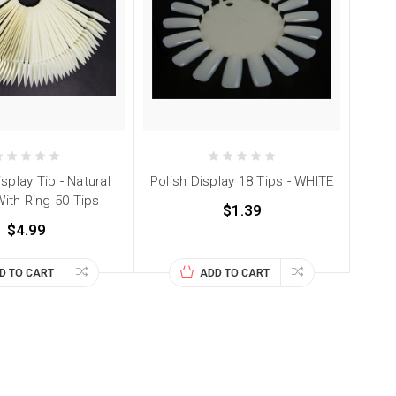
isplay Tip - Natural
Polish Display 18 Tips - WHITE
With Ring 50 Tips
$1.39
$4.99
D TO CART
ADD TO CART