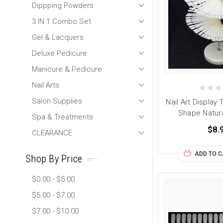
Dippping Powders
3 IN 1 Combo Set
Gel & Lacquers
Deluxe Pedicure
Manicure & Pedicure
Nail Arts
Salon Supplies
Nail Art Display 
Shape Natura
Spa & Treatments
$8.
CLEARANCE
ADD TO 
Shop By Price
$0.00 - $5.00
$5.00 - $7.00
$7.00 - $10.00