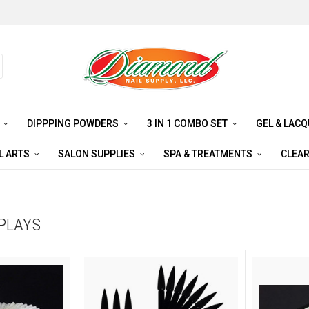
S
DIPPPING POWDERS
3 IN 1 COMBO SET
GEL & LAC
L ARTS
SALON SUPPLIES
SPA & TREATMENTS
CLEA
SPLAYS