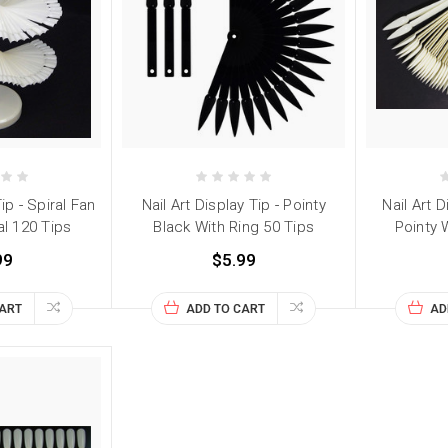
Tip - Spiral Fan
Nail Art Display Tip - Pointy
Nail Art D
l 120 Tips
Black With Ring 50 Tips
Pointy 
99
$5.99
CART
ADD TO CART
AD