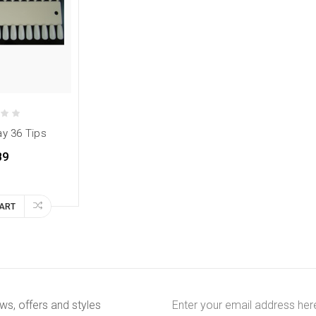
ay 36 Tips
89
CART
Email
ews, offers and styles
Address