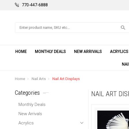
770-447-6888
Search
HOME
MONTHLY DEALS
NEW ARRIVALS
ACRYLIC
NAI
Home
Nail Arts
Nail Art Displays
Categories
NAIL ART DI
Monthly Deals
New Arrivals
Acrylics