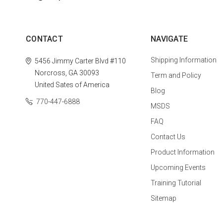
CONTACT
NAVIGATE
Shipping Information
5456 Jimmy Carter Blvd #110
Norcross, GA 30093
Term and Policy
United Sates of America
Blog
770-447-6888
MSDS
FAQ
Contact Us
Product Information
Upcoming Events
Training Tutorial
Sitemap