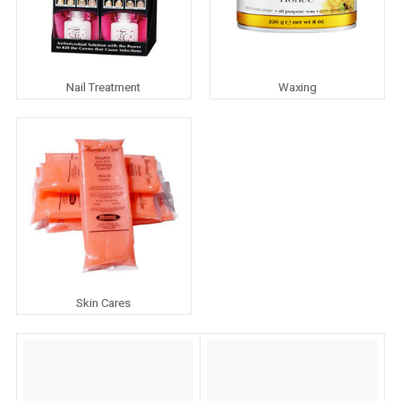
Nail Treatment
Waxing
Skin Cares