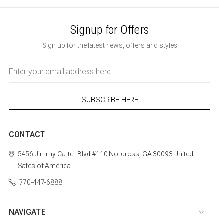
Signup for Offers
Sign up for the latest news, offers and styles
Email
Address
CONTACT
5456 Jimmy Carter Blvd #110
Norcross, GA 30093
United
Sates of America
770-447-6888
NAVIGATE