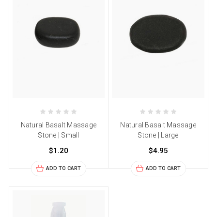
Natural Basalt Massage
Natural Basalt Massage
Stone | Small
Stone | Large
$1.20
$4.95
ADD TO CART
ADD TO CART