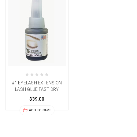
#1 EYELASH EXTENSION
LASH GLUE FAST DRY
$39.00
ADD TO CART