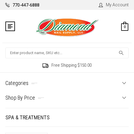
My Account
770-447-6888
0
Search
Free Shipping $150.00
Categories
Shop By Price
SPA & TREATMENTS