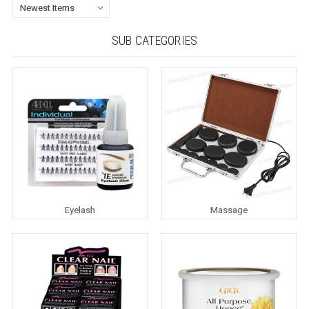
SUB CATEGORIES
Eyelash
Massage