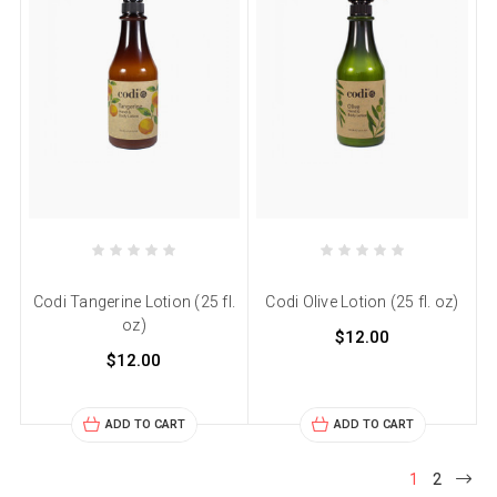
Codi Tangerine Lotion (25 fl.
Codi Olive Lotion (25 fl. oz)
oz)
$12.00
$12.00
ADD TO CART
ADD TO CART
1
2