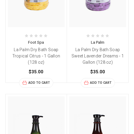
Foot Spa
La Palm
La Palm Dry Bath Soap
La Palm Dry Bath Soap
Tropical Citrus - 1 Gallon
Sweet Lavender Dreams - 1
(128 oz)
Gallon (128 oz)
$35.00
$35.00
ADD TO CART
ADD TO CART