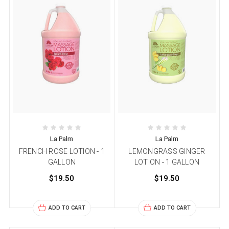
La Palm
La Palm
FRENCH ROSE LOTION - 1
LEMONGRASS GINGER
GALLON
LOTION - 1 GALLON
$19.50
$19.50
ADD TO CART
ADD TO CART