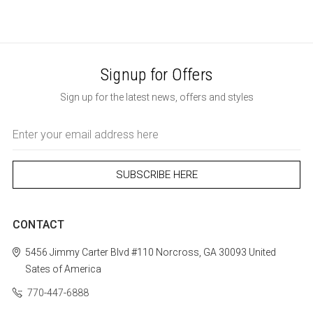
Signup for Offers
Sign up for the latest news, offers and styles
Email
Address
CONTACT
5456 Jimmy Carter Blvd #110
Norcross, GA 30093
United
Sates of America
770-447-6888