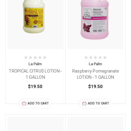
La Palm
La Palm
TROPICAL CITRUS LOTION -
Raspberry Pomegranate
1 GALLON
LOTION - 1 GALLON
$19.50
$19.50
ADD TO CART
ADD TO CART