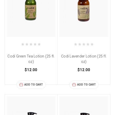
Codi Green Tea Lotion (25 fl.
Codi Lavender Lotion (25 fl.
oz)
oz)
$12.00
$12.00
ADD TO CART
ADD TO CART