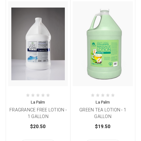
La Palm
La Palm
FRAGRANCE FREE LOTION -
GREEN TEA LOTION - 1
1 GALLON
GALLON
$20.50
$19.50