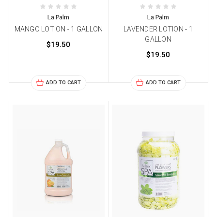
La Palm
La Palm
MANGO LOTION - 1 GALLON
LAVENDER LOTION - 1
GALLON
$19.50
$19.50
ADD TO CART
ADD TO CART