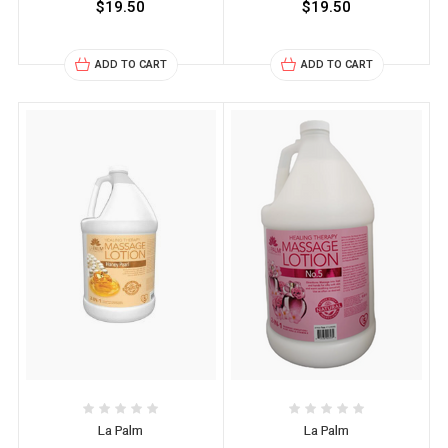
$19.50
$19.50
ADD TO CART
ADD TO CART
La Palm
La Palm