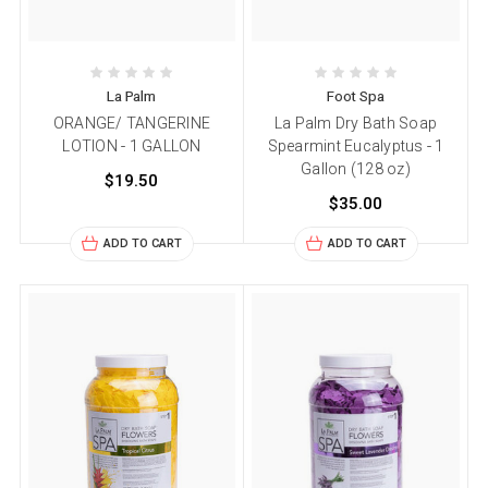
La Palm
Foot Spa
ORANGE/ TANGERINE
La Palm Dry Bath Soap
LOTION - 1 GALLON
Spearmint Eucalyptus - 1
Gallon (128 oz)
$19.50
$35.00
ADD TO CART
ADD TO CART