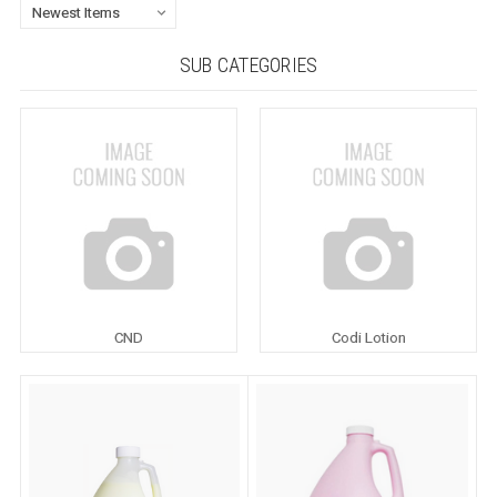
SUB CATEGORIES
CND
Codi Lotion