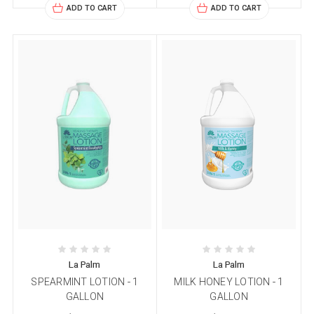
ADD TO CART
ADD TO CART
La Palm
La Palm
SPEARMINT LOTION - 1
MILK HONEY LOTION - 1
GALLON
GALLON