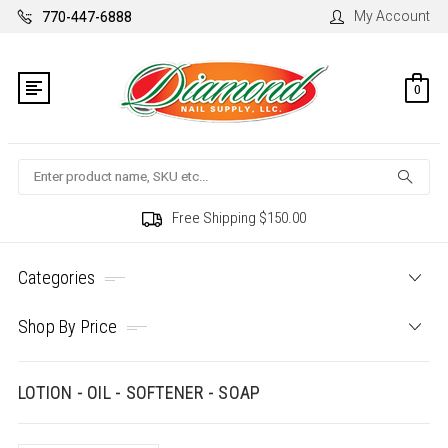
My Account
770-447-6888
0
Search
Free Shipping $150.00
Categories
Shop By Price
LOTION - OIL - SOFTENER - SOAP