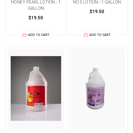
HONEY PEARL LOTION - 1
NO.5 LOTION - 1 GALLON
GALLON
$19.50
$19.50
ADD TO CART
ADD TO CART