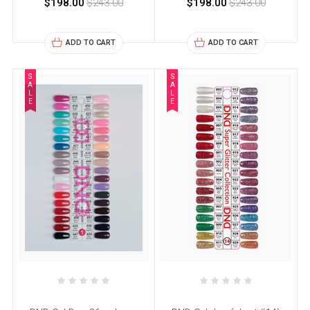
$198.00
$243.00
$198.00
$243.00
ADD TO CART
ADD TO CART
S
S
A
A
L
L
E
E