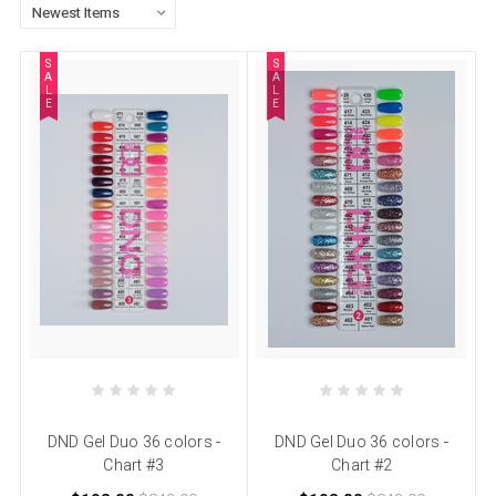
S
S
A
A
L
L
E
E
DND Gel Duo 36 colors -
DND Gel Duo 36 colors -
Chart #3
Chart #2