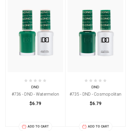
DND
DND
#736 - DND - Watermelon
#735 - DND - Cosmopolitan
$6.79
$6.79
ADD TO CART
ADD TO CART