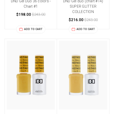
DND Gel Duo 36 colors -
DND Gel duo (chart #14)
Chart #1
SUPER GLITTER
COLLECTION
$198.00
$243.00
$216.00
$243.00
ADD TO CART
ADD TO CART