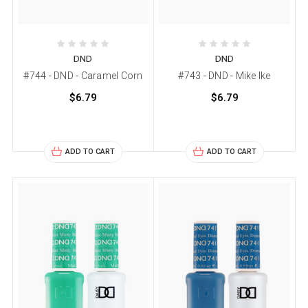
DND
DND
#744 - DND - Caramel Corn
#743 - DND - Mike Ike
$6.79
$6.79
ADD TO CART
ADD TO CART