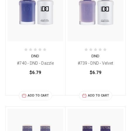
DND
DND
#740 - DND - Dazzle
#739 - DND - Velvet
$6.79
$6.79
ADD TO CART
ADD TO CART