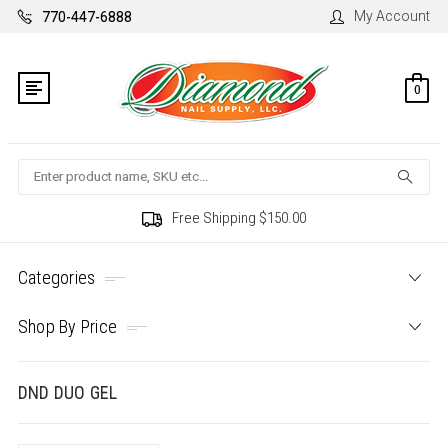
My Account
770-447-6888
0
Search
Free Shipping $150.00
Categories
Shop By Price
DND DUO GEL