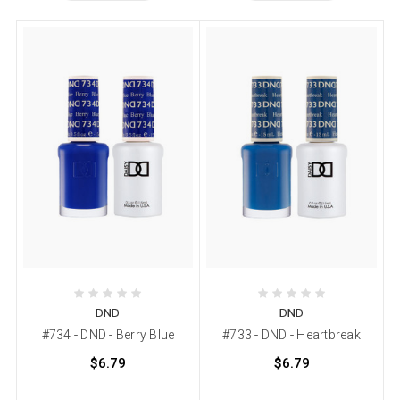
DND
DND
#734 - DND - Berry Blue
#733 - DND - Heartbreak
$6.79
$6.79