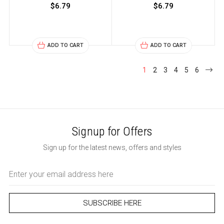
$6.79
$6.79
ADD TO CART
ADD TO CART
1
2
3
4
5
6
Signup for Offers
Sign up for the latest news, offers and styles
Email
Address