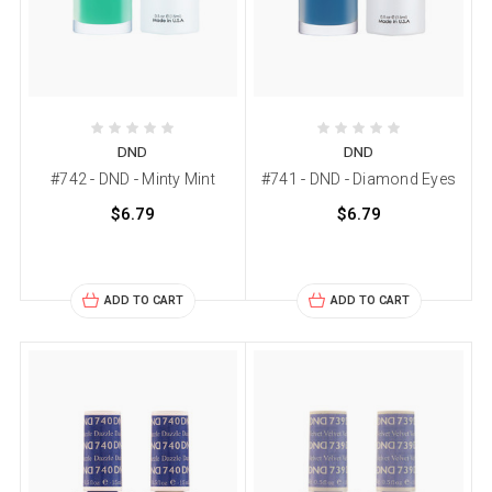
DND
DND
#742 - DND - Minty Mint
#741 - DND - Diamond Eyes
$6.79
$6.79
ADD TO CART
ADD TO CART