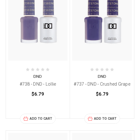
DND
DND
#738 - DND - Lollie
#737 - DND - Crushed Grape
$6.79
$6.79
ADD TO CART
ADD TO CART