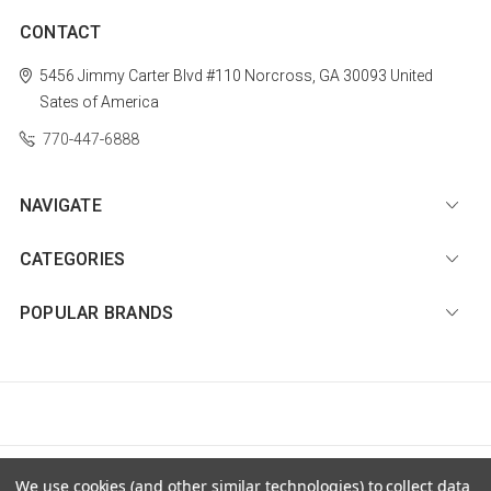
CONTACT
5456 Jimmy Carter Blvd #110
Norcross, GA 30093
United
Sates of America
770-447-6888
NAVIGATE
CATEGORIES
POPULAR BRANDS
© 2026 Diamond Nail Supply, LLC |
Sitemap
We use cookies (and other similar technologies) to collect data