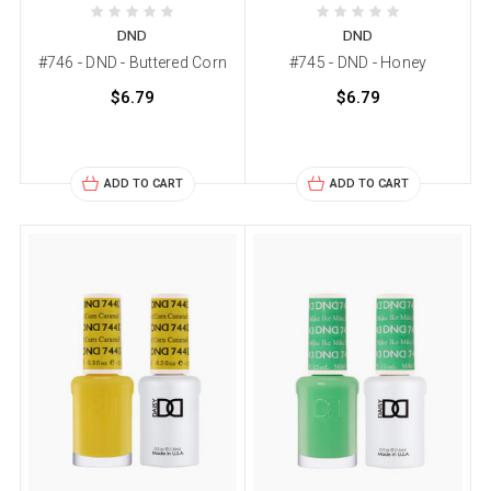
DND
DND
#746 - DND - Buttered Corn
#745 - DND - Honey
$6.79
$6.79
ADD TO CART
ADD TO CART