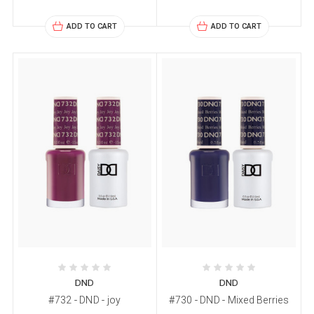
ADD TO CART
ADD TO CART
DND
DND
#732 - DND - joy
#730 - DND - Mixed Berries