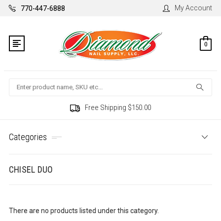
My Account
770-447-6888
0
Search
Free Shipping $150.00
Categories
CHISEL DUO
There are no products listed under this category.