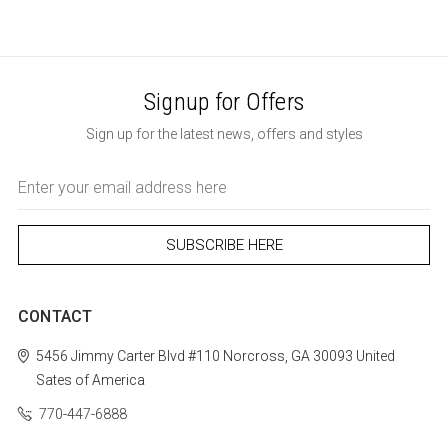
Signup for Offers
Sign up for the latest news, offers and styles
Email
Address
CONTACT
5456 Jimmy Carter Blvd #110
Norcross, GA 30093
United
Sates of America
770-447-6888