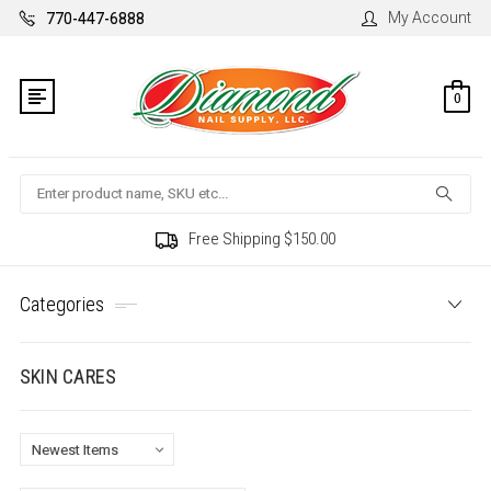
My Account
770-447-6888
0
Search
Free Shipping $150.00
Categories
SKIN CARES