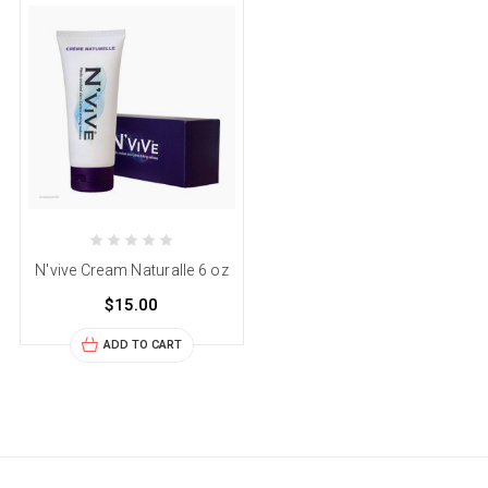
N'vive Cream Naturalle 6 oz
$15.00
ADD TO CART