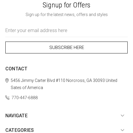
Signup for Offers
Sign up for the latest news, offers and styles
Email
Address
CONTACT
5456 Jimmy Carter Blvd #110
Norcross, GA 30093
United
Sates of America
770-447-6888
NAVIGATE
CATEGORIES