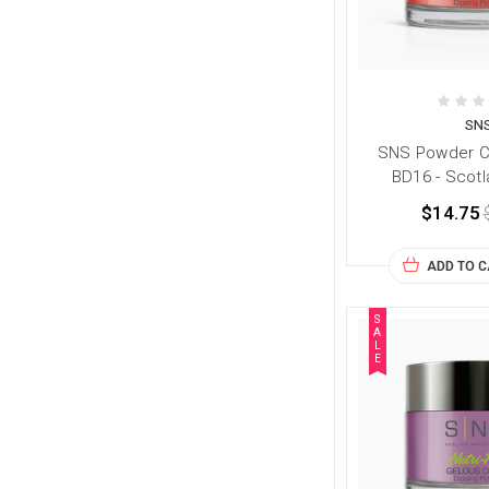
SN
SNS Powder Co
BD16 - Scotl
$14.75
ADD TO 
S
A
L
E