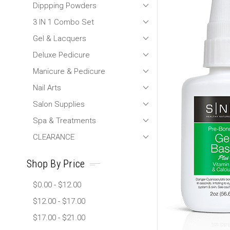
Dippping Powders
3 IN 1 Combo Set
Gel & Lacquers
Deluxe Pedicure
Manicure & Pedicure
Nail Arts
Salon Supplies
Spa & Treatments
CLEARANCE
Shop By Price
$0.00 - $12.00
$12.00 - $17.00
$17.00 - $21.00