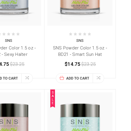
SNS
SNS
er Color 1.5 oz -
SNS Powder Color 1.5 oz -
 - Sexy Halter
BD21 - Smart Sun Hat
4.75
$23.25
$14.75
$23.25
D TO CART
ADD TO CART
S
A
L
E