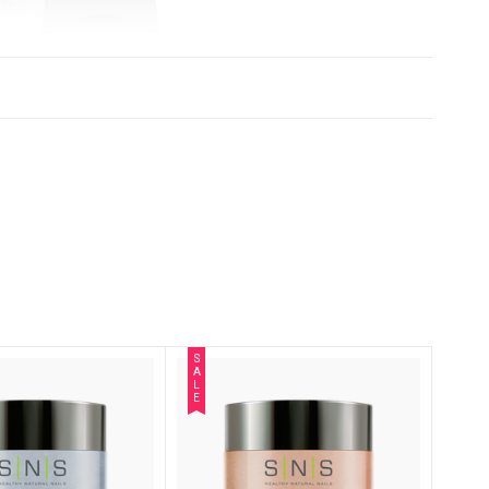
S
A
L
E