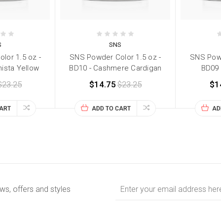
S
SNS
lor 1.5 oz -
SNS Powder Color 1.5 oz -
SNS Powd
nista Yellow
BD10 - Cashmere Cardigan
BD09 -
$23.25
$14.75
$23.25
$1
CART
ADD TO CART
AD
Email
ews, offers and styles
Address