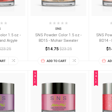
S
SNS
lor 1.5 oz -
SNS Powder Color 1.5 oz -
SNS Powd
and Argyle
BD15 - Mohair Sweater
BD14 -
$23.25
$14.75
$23.25
$1
CART
ADD TO CART
AD
S
S
A
A
L
L
E
E