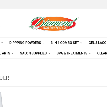
S
DIPPPING POWDERS
3 IN 1 COMBO SET
GEL & LAC
L ARTS
SALON SUPPLIES
SPA & TREATMENTS
CLEA
WDER