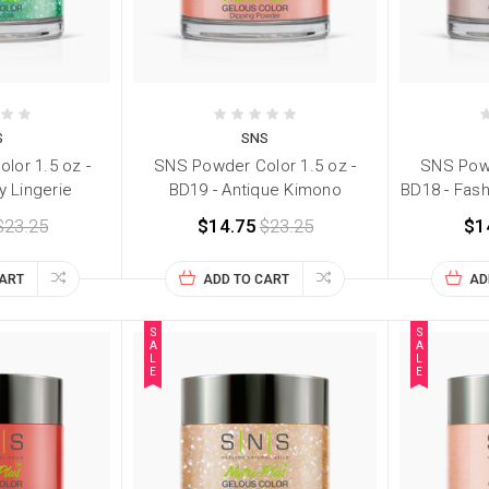
S
SNS
lor 1.5 oz -
SNS Powder Color 1.5 oz -
SNS Powd
y Lingerie
BD19 - Antique Kimono
BD18 - Fas
$23.25
$14.75
$23.25
$1
CART
ADD TO CART
AD
S
S
A
A
L
L
E
E