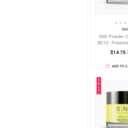
SN
SNS Powder Co
BD12 - Polyest
$14.75
ADD TO 
S
A
L
E