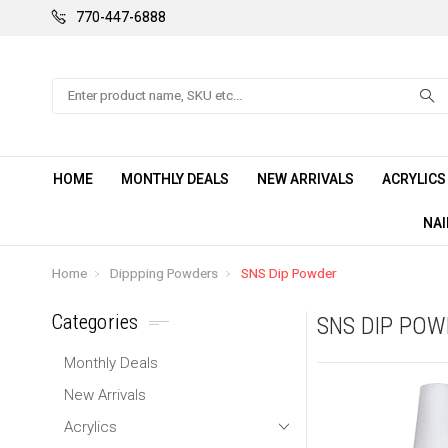
770-447-6888
Search
HOME
MONTHLY DEALS
NEW ARRIVALS
ACRYLIC
NAI
Home
Dippping Powders
SNS Dip Powder
Categories
SNS DIP PO
Monthly Deals
New Arrivals
Acrylics