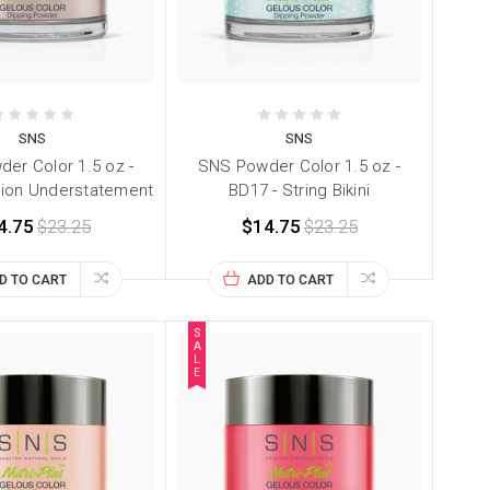
SNS
SNS
er Color 1.5 oz -
SNS Powder Color 1.5 oz -
hion Understatement
BD17 - String Bikini
4.75
$23.25
$14.75
$23.25
D TO CART
ADD TO CART
S
A
L
E