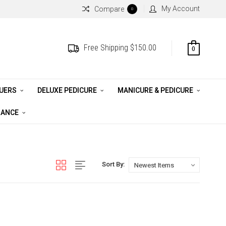
My Account
Compare
0
Free Shipping $150.00
0
QUERS
DELUXE PEDICURE
MANICURE & PEDICURE
RANCE
Sort By: