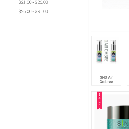
$21.00 - $26.00
$26.00 - $31.00
SNS Air
Ombree
S
A
L
E