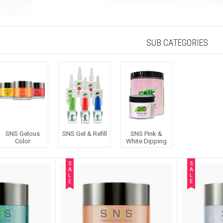
SUB CATEGORIES
SNS Gelous
SNS Gel & Refill
SNS Pink &
Color
White Dipping
S
S
A
A
L
L
E
E