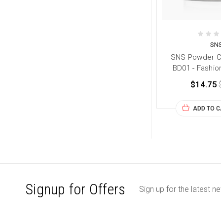
SN
SNS Powder Co
BD01 - Fashio
$14.75
ADD TO 
Signup for Offers
Sign up for the latest n