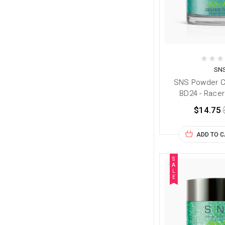
SN
SNS Powder Co
BD24 - Racer
$14.75
ADD TO 
S
A
L
E