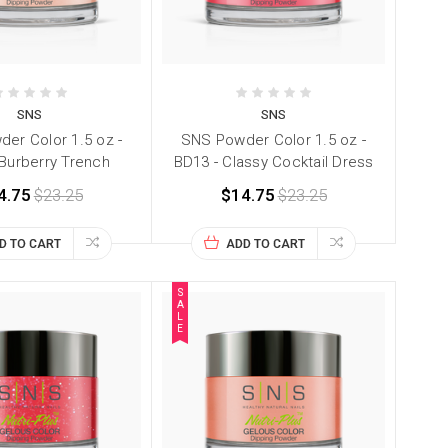
SNS
SNS
er Color 1.5 oz -
SNS Powder Color 1.5 oz -
 Burberry Trench
BD13 - Classy Cocktail Dress
4.75
$23.25
$14.75
$23.25
D TO CART
ADD TO CART
S
A
L
E