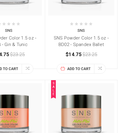
SNS
SNS
er Color 1.5 oz -
SNS Powder Color 1.5 oz -
 - Gin & Tunic
BD02 - Spandex Ballet
4.75
$23.25
$14.75
$23.25
D TO CART
ADD TO CART
S
A
L
E