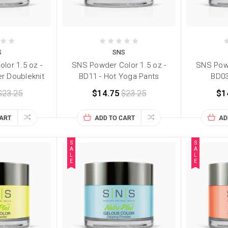
S
SNS
lor 1.5 oz -
SNS Powder Color 1.5 oz -
SNS Powd
er Doubleknit
BD11 - Hot Yoga Pants
BD03
$23.25
$14.75
$23.25
$1
CART
ADD TO CART
AD
S
S
A
A
L
L
E
E