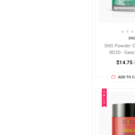
SN
SNS Powder Co
BD20 - Sass
$14.75
ADD TO 
S
A
L
E