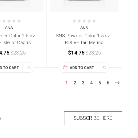
SNS
SNS
er Color 1.5 oz -
SNS Powder Color 1.5 oz -
 Isle of Capris
BD08 - Tan Merino
4.75
$23.25
$14.75
$23.25
D TO CART
ADD TO CART
1
2
3
4
5
6