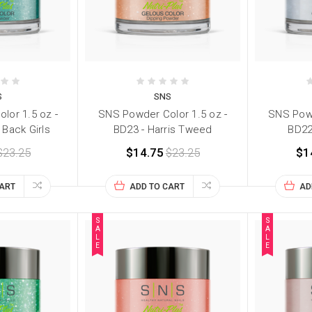
S
SNS
lor 1.5 oz -
SNS Powder Color 1.5 oz -
SNS Powd
 Back Girls
BD23 - Harris Tweed
BD22
$23.25
$14.75
$23.25
$1
CART
ADD TO CART
AD
S
S
A
A
L
L
E
E