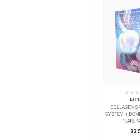
La P
COLLAGEN SP
SYSTEM + BOMB
PEARL S
$3.