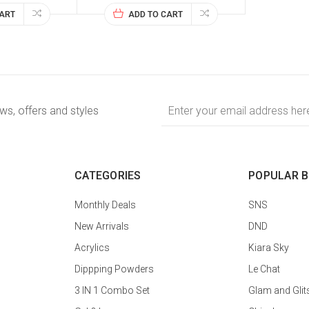
CART
ADD TO CART
Email
ews, offers and styles
Address
CATEGORIES
POPULAR 
Monthly Deals
SNS
New Arrivals
DND
Acrylics
Kiara Sky
Dippping Powders
Le Chat
3 IN 1 Combo Set
Glam and Glit