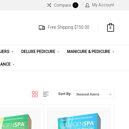
My Account
Compare
0
Free Shipping $150.00
0
QUERS
DELUXE PEDICURE
MANICURE & PEDICURE
RANCE
Sort By: