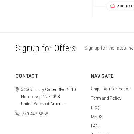
ADD TO 
Signup for Offers
Sign up for the latest n
CONTACT
NAVIGATE
Shipping Information
5456 Jimmy Carter Blvd #110
Norcross, GA 30093
Term and Policy
United Sates of America
Blog
770-447-6888
MSDS
FAQ