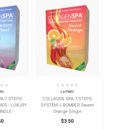
alm
La Palm
A 7 STEPS
COLLAGEN SPA 7 STEPS
ER - LUXURY
SYSTEM + BOMBER Sweet
INGLE
Orange Single
50
$3.50