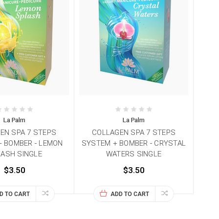
La Palm
La Palm
EN SPA 7 STEPS
COLLAGEN SPA 7 STEPS
 BOMBER - LEMON
SYSTEM + BOMBER - CRYSTAL
ASH SINGLE
WATERS SINGLE
$3.50
$3.50
D TO CART
ADD TO CART