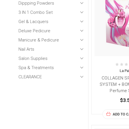
Dippping Powders
3 IN 1 Combo Set
Gel & Lacquers
Deluxe Pedicure
Manicure & Pedicure
Nail Arts
Salon Supplies
Spa & Treatments
La P
CLEARANCE
COLLAGEN SP
SYSTEM + BOM
Perfume 
$3.
ADD TO 