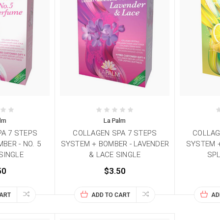
alm
La Palm
A 7 STEPS
COLLAGEN SPA 7 STEPS
COLLAG
BER - NO. 5
SYSTEM + BOMBER - LAVENDER
SYSTEM +
SINGLE
& LACE SINGLE
SPL
50
$3.50
CART
ADD TO CART
AD