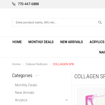
770-447-6888
Search
HOME
MONTHLY DEALS
NEW ARRIVALS
ACRYLIC
NAI
Home
Deluxe Pedicure
COLLAGEN SPA
Categories
COLLAGEN S
Monthly Deals
New Arrivals
Acrylics