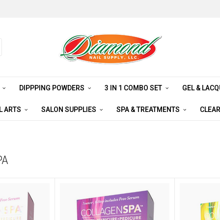
S
DIPPPING POWDERS
3 IN 1 COMBO SET
GEL & LAC
L ARTS
SALON SUPPLIES
SPA & TREATMENTS
CLEA
PA