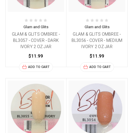
Glam and Glits
Glam and Glits
GLAM & GLITS OMBREE -
GLAM & GLITS OMBREE -
BL3057 - COVER - DARK
BL3056 - COVER - MEDIUM
IVORY 2 OZ JAR
IVORY 2 OZ JAR
$11.99
$11.99
ADD TO CART
ADD TO CART