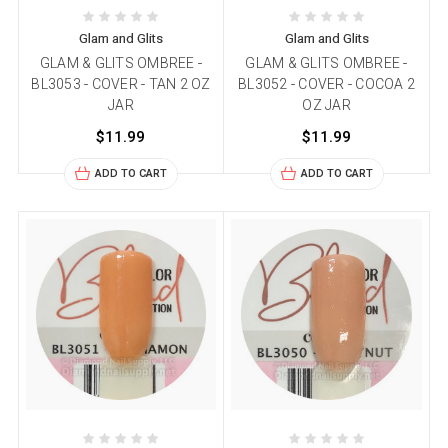
Glam and Glits
Glam and Glits
GLAM & GLITS OMBREE -
GLAM & GLITS OMBREE -
BL3053 - COVER - TAN 2 OZ
BL3052 - COVER - COCOA 2
JAR
OZ JAR
$11.99
$11.99
ADD TO CART
ADD TO CART