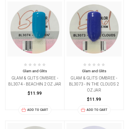
Glam and Glits
Glam and Glits
GLAM & GLITS OMBREE -
GLAM & GLITS OMBREE -
BL3074 - BEACHIN 2 OZ JAR
BL3073 - IN THE CLOUDS 2
OZ JAR
$11.99
$11.99
ADD TO CART
ADD TO CART