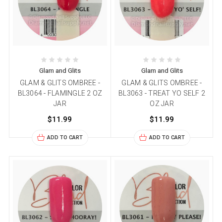
Glam and Glits
Glam and Glits
GLAM & GLITS OMBREE -
GLAM & GLITS OMBREE -
BL3064 - FLAMINGLE 2 OZ
BL3063 - TREAT YO SELF 2
JAR
OZ JAR
$11.99
$11.99
ADD TO CART
ADD TO CART