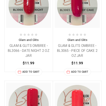
Glam and Glits
Glam and Glits
GLAM & GLITS OMBREE -
GLAM & GLITS OMBREE -
BL3066 - DATE NIGHT 2 OZ
BL3065 - PIECE OF CAKE 2
JAR
OZ JAR
$11.99
$11.99
ADD TO CART
ADD TO CART