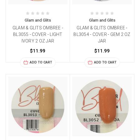
Glam and Glits
Glam and Glits
GLAM & GLITS OMBREE -
GLAM & GLITS OMBREE -
BL3055 - COVER - LIGHT
BL3054 - COVER - GEM 2 OZ
IVORY 2 OZ JAR
JAR
$11.99
$11.99
ADD TO CART
ADD TO CART