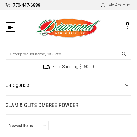
My Account
770-447-6888
0
Search
Free Shipping $150.00
Categories
GLAM & GLITS OMBREE POWDER