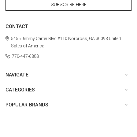
CONTACT
5456 Jimmy Carter Blvd #110
Norcross, GA 30093
United
Sates of America
770-447-6888
NAVIGATE
CATEGORIES
POPULAR BRANDS