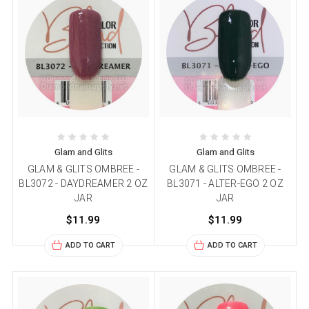
Glam and Glits
Glam and Glits
GLAM & GLITS OMBREE -
GLAM & GLITS OMBREE -
BL3072 - DAYDREAMER 2 OZ
BL3071 - ALTER-EGO 2 OZ
JAR
JAR
$11.99
$11.99
ADD TO CART
ADD TO CART