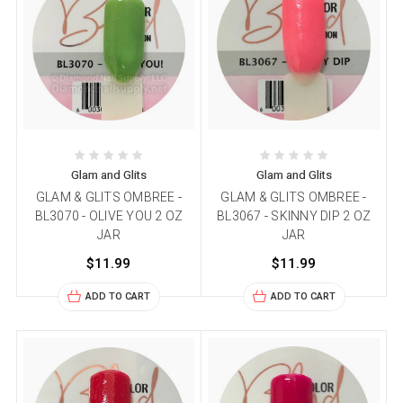
Glam and Glits
Glam and Glits
GLAM & GLITS OMBREE -
GLAM & GLITS OMBREE -
BL3070 - OLIVE YOU 2 OZ
BL3067 - SKINNY DIP 2 OZ
JAR
JAR
$11.99
$11.99
ADD TO CART
ADD TO CART