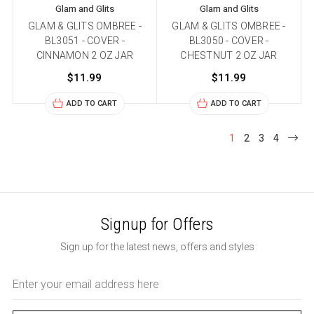
Glam and Glits
Glam and Glits
GLAM & GLITS OMBREE -
GLAM & GLITS OMBREE -
BL3051 - COVER -
BL3050 - COVER -
CINNAMON 2 OZ JAR
CHESTNUT 2 OZ JAR
$11.99
$11.99
ADD TO CART
ADD TO CART
1
2
3
4
Signup for Offers
Sign up for the latest news, offers and styles
Email
Address