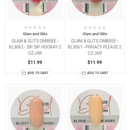
Glam and Glits
Glam and Glits
GLAM & GLITS OMBREE -
GLAM & GLITS OMBREE -
BL3062 - SIP SIP HOORAY 2
BL3061 - PRIVACY PLEASE 2
OZ JAR
OZ JAR
$11.99
$11.99
ADD TO CART
ADD TO CART