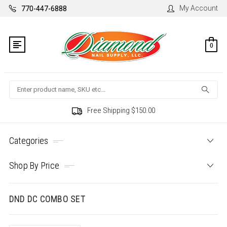
My Account
770-447-6888
0
Search
Free Shipping $150.00
Categories
Shop By Price
DND DC COMBO SET