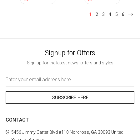
1
2
3
4
5
6
Signup for Offers
Sign up for the latest news, offers and styles
Email
Address
CONTACT
5456 Jimmy Carter Blvd #110
Norcross, GA 30093
United
Sates of America