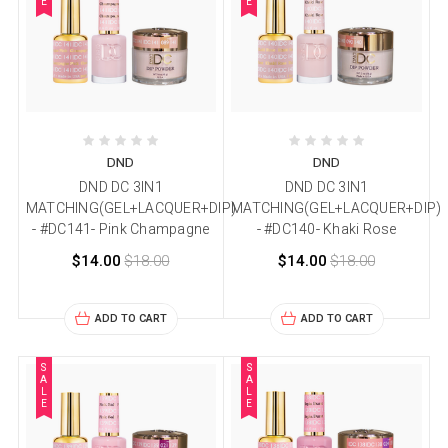
E
E
DND
DND
DND DC 3IN1
DND DC 3IN1
MATCHING(GEL+LACQUER+DIP)
MATCHING(GEL+LACQUER+DIP)
- #DC141- Pink Champagne
- #DC140- Khaki Rose
$14.00
$18.00
$14.00
$18.00
ADD TO CART
ADD TO CART
S
S
A
A
L
L
E
E