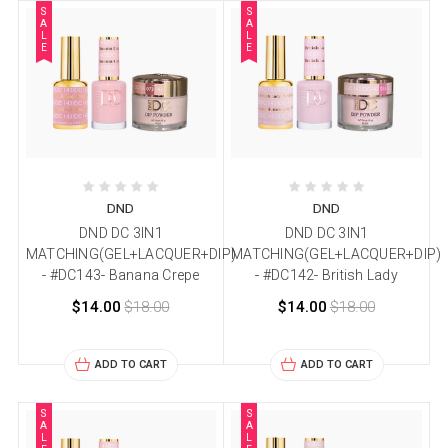
S
S
A
A
L
L
E
E
DND
DND
DND DC 3IN1
DND DC 3IN1
MATCHING(GEL+LACQUER+DIP)
MATCHING(GEL+LACQUER+DIP)
- #DC143- Banana Crepe
- #DC142- British Lady
$14.00
$18.00
$14.00
$18.00
ADD TO CART
ADD TO CART
S
S
A
A
L
L