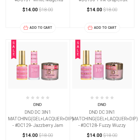
$14.00
$18.00
$14.00
$18.00
ADD TO CART
ADD TO CART
S
S
A
A
L
L
E
E
DND
DND
DND DC 3IN1
DND DC 3IN1
MATCHING(GEL+LACQUER+DIP)
MATCHING(GEL+LACQUER+DIP)
- #DC129- Jazzberry Jam
- #DC128- Fuzzy Wuzzy
$14.00
$18.00
$14.00
$18.00