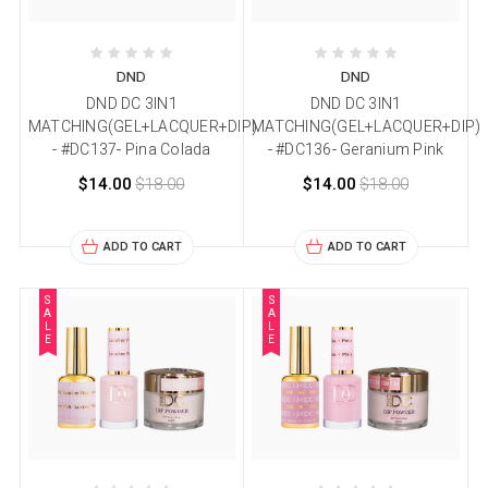
DND
DND
DND DC 3IN1
DND DC 3IN1
MATCHING(GEL+LACQUER+DIP)
MATCHING(GEL+LACQUER+DIP)
- #DC137- Pina Colada
- #DC136- Geranium Pink
$14.00
$18.00
$14.00
$18.00
ADD TO CART
ADD TO CART
S
S
A
A
L
L
E
E