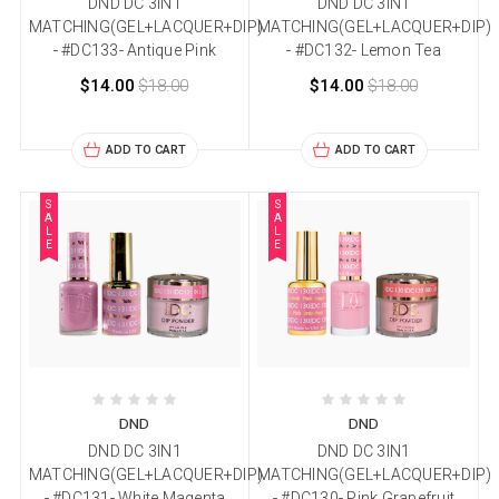
DND DC 3IN1
DND DC 3IN1
MATCHING(GEL+LACQUER+DIP)
MATCHING(GEL+LACQUER+DIP)
- #DC133- Antique Pink
- #DC132- Lemon Tea
$14.00
$18.00
$14.00
$18.00
ADD TO CART
ADD TO CART
S
S
A
A
L
L
E
E
DND
DND
DND DC 3IN1
DND DC 3IN1
MATCHING(GEL+LACQUER+DIP)
MATCHING(GEL+LACQUER+DIP)
- #DC131- White Magenta
- #DC130- Pink Grapefruit