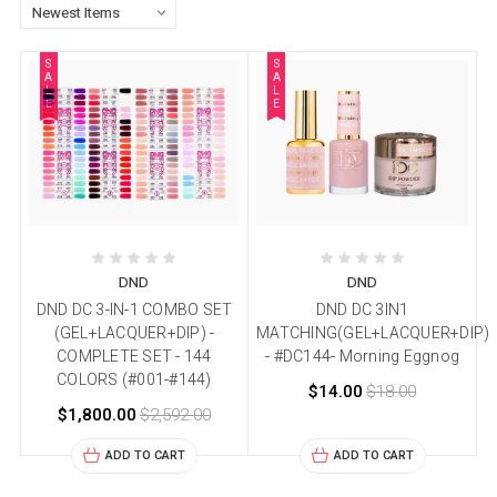
S
S
A
A
L
L
E
E
DND
DND
DND DC 3-IN-1 COMBO SET
DND DC 3IN1
(GEL+LACQUER+DIP) -
MATCHING(GEL+LACQUER+DIP)
COMPLETE SET - 144
- #DC144- Morning Eggnog
COLORS (#001-#144)
$14.00
$18.00
$1,800.00
$2,592.00
ADD TO CART
ADD TO CART