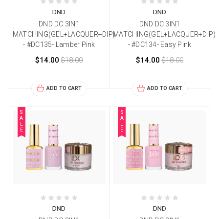
DND
DND
DND DC 3IN1
DND DC 3IN1
MATCHING(GEL+LACQUER+DIP)
MATCHING(GEL+LACQUER+DIP)
- #DC135- Lamber Pink
- #DC134- Easy Pink
$14.00
$18.00
$14.00
$18.00
ADD TO CART
ADD TO CART
S
S
A
A
L
L
E
E
DND
DND