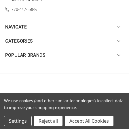
770-447-6888
NAVIGATE
CATEGORIES
POPULAR BRANDS
© 2026 Diamond Nail Supply, LLC |
Sitemap
We use cookies (and other similar technologies) to collect data
to improve your shopping experience.
Settings
Reject all
Accept All Cookies
Premium BigCommerce Stencil Theme by
PSDCenter