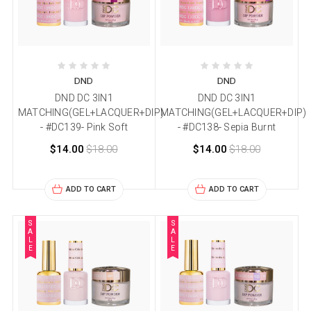
DND
DND
DND DC 3IN1
DND DC 3IN1
MATCHING(GEL+LACQUER+DIP)
MATCHING(GEL+LACQUER+DIP)
- #DC139- Pink Soft
- #DC138- Sepia Burnt
$14.00
$18.00
$14.00
$18.00
ADD TO CART
ADD TO CART
S
S
A
A
L
L
E
E