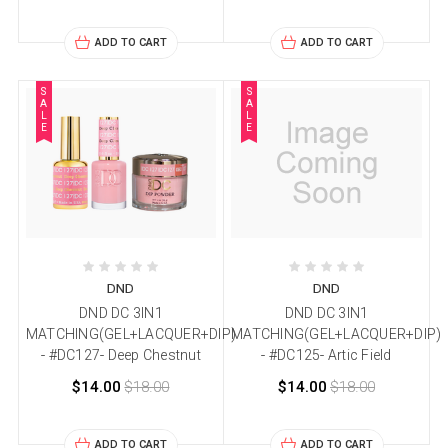
ADD TO CART
ADD TO CART
S
S
A
A
L
L
E
E
DND
DND
DND DC 3IN1
DND DC 3IN1
MATCHING(GEL+LACQUER+DIP)
MATCHING(GEL+LACQUER+DIP)
- #DC127- Deep Chestnut
- #DC125- Artic Field
$14.00
$18.00
$14.00
$18.00
ADD TO CART
ADD TO CART