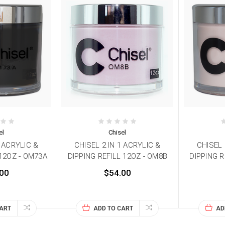
el
Chisel
1 ACRYLIC &
CHISEL 2 IN 1 ACRYLIC &
CHISEL 
 12OZ - OM73A
DIPPING REFILL 12OZ - OM8B
DIPPING R
00
$54.00
CART
ADD TO CART
AD