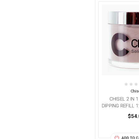
Chis
CHISEL 2 IN 
DIPPING REFILL 1
$54.
ADD TO 