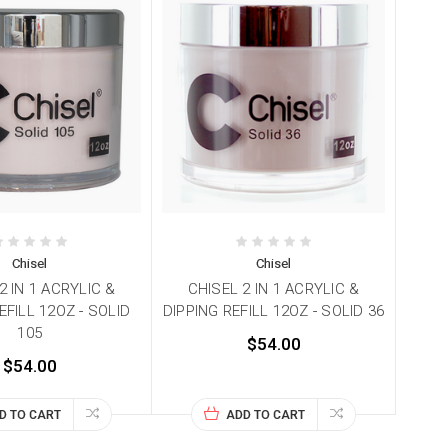
Chisel
Chisel
2 IN 1 ACRYLIC &
CHISEL 2 IN 1 ACRYLIC &
EFILL 12OZ - SOLID
DIPPING REFILL 12OZ - SOLID 36
105
$54.00
$54.00
D TO CART
ADD TO CART