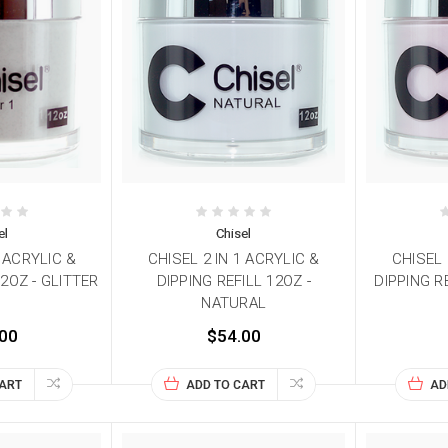
el
Chisel
1 ACRYLIC &
CHISEL 2 IN 1 ACRYLIC &
CHISEL 
12OZ - GLITTER
DIPPING REFILL 12OZ -
DIPPING R
NATURAL
00
$54.00
CART
ADD TO CART
AD