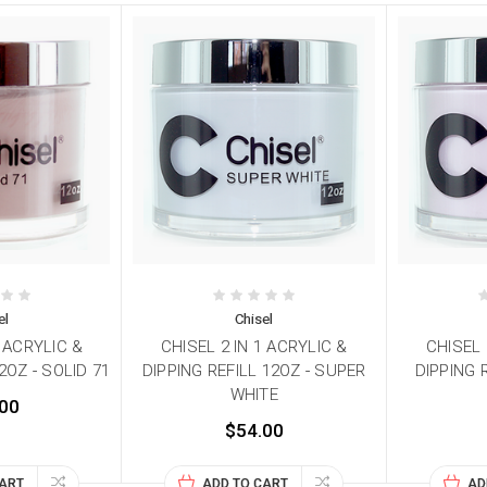
el
Chisel
1 ACRYLIC &
CHISEL 2 IN 1 ACRYLIC &
CHISEL 
2OZ - SOLID 71
DIPPING REFILL 12OZ - SUPER
DIPPING 
WHITE
00
$54.00
CART
ADD TO CART
AD