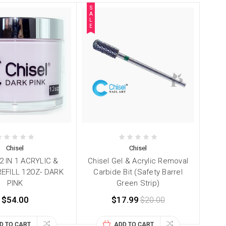
S
A
L
E
Chisel
Chisel
2 IN 1 ACRYLIC &
Chisel Gel & Acrylic Removal
REFILL 12OZ- DARK
Carbide Bit (Safety Barrel
PINK
Green Strip)
$54.00
$17.99
$20.00
D TO CART
ADD TO CART