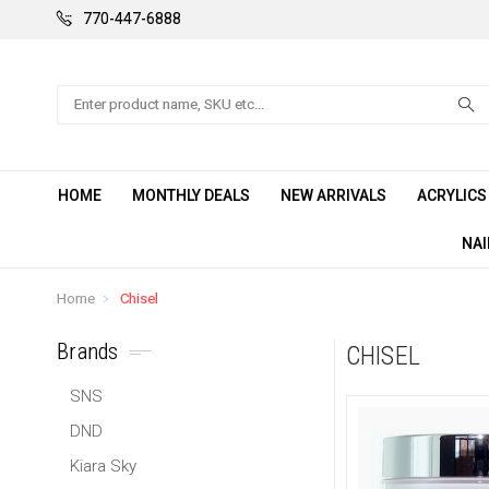
770-447-6888
Search
HOME
MONTHLY DEALS
NEW ARRIVALS
ACRYLIC
NAI
Home
Chisel
Brands
CHISEL
SNS
DND
Kiara Sky