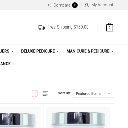
My Account
Compare
0
Free Shipping $150.00
0
QUERS
DELUXE PEDICURE
MANICURE & PEDICURE
RANCE
Sort By: