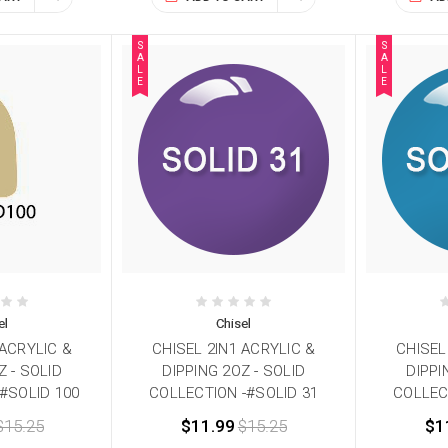
S
S
A
A
L
L
E
E
el
Chisel
 ACRYLIC &
CHISEL 2IN1 ACRYLIC &
CHISEL
Z - SOLID
DIPPING 2OZ - SOLID
DIPPI
#SOLID 100
COLLECTION -#SOLID 31
COLLEC
$15.25
$11.99
$15.25
$1