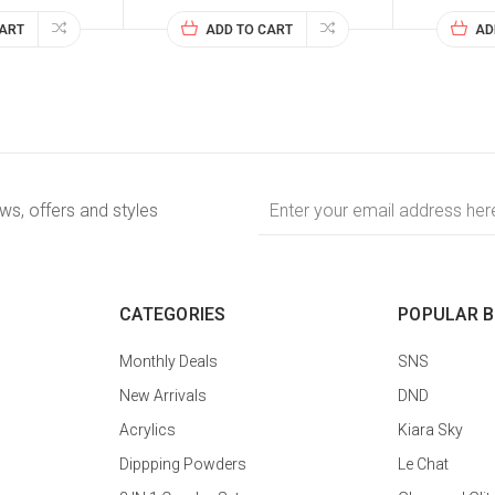
CART
ADD TO CART
AD
Email
ews, offers and styles
Address
CATEGORIES
POPULAR 
Monthly Deals
SNS
New Arrivals
DND
Acrylics
Kiara Sky
Dippping Powders
Le Chat