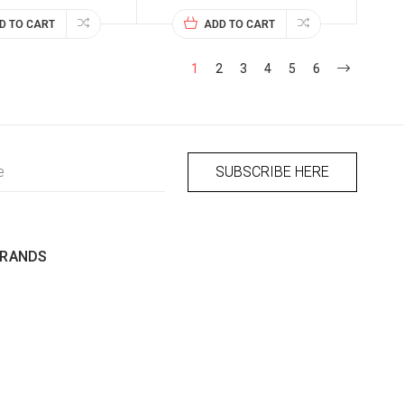
D TO CART
ADD TO CART
1
2
3
4
5
6
BRANDS