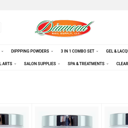
S
DIPPPING POWDERS
3 IN 1 COMBO SET
GEL & LAC
L ARTS
SALON SUPPLIES
SPA & TREATMENTS
CLEA