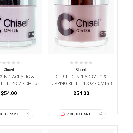
Chisel
Chisel
2 IN 1 ACRYLIC &
CHISEL 2 IN 1 ACRYLIC &
EFILL 12OZ - OM15B
DIPPING REFILL 12OZ - OM18B
$54.00
$54.00
D TO CART
ADD TO CART