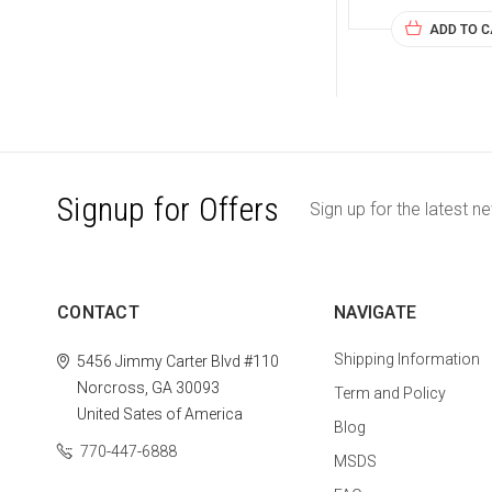
ADD TO 
Signup for Offers
Sign up for the latest n
CONTACT
NAVIGATE
Shipping Information
5456 Jimmy Carter Blvd #110
Norcross, GA 30093
Term and Policy
United Sates of America
Blog
770-447-6888
MSDS