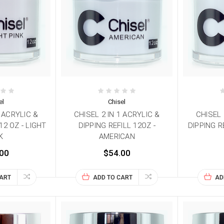
el
Chisel
1 ACRYLIC &
CHISEL 2 IN 1 ACRYLIC &
CHISEL 
12 OZ - LIGHT
DIPPING REFILL 12OZ -
DIPPING R
K
AMERICAN
00
$54.00
CART
ADD TO CART
AD