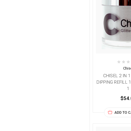
Chis
CHISEL 2 IN 
DIPPING REFILL 
1
$54.
ADD TO 