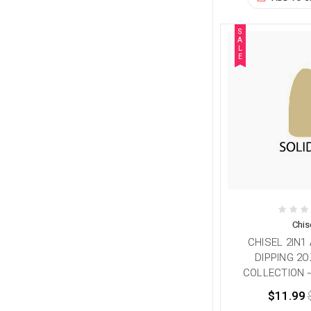
S
A
L
E
Chis
CHISEL 2IN1
DIPPING 2O
COLLECTION -
$11.99