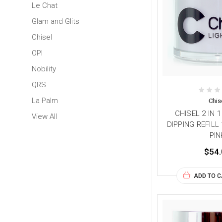
Le Chat
Glam and Glits
Chisel
OPI
Nobility
QRS
La Palm
Chis
CHISEL 2 IN 
View All
DIPPING REFILL 
PIN
$54.
ADD TO 