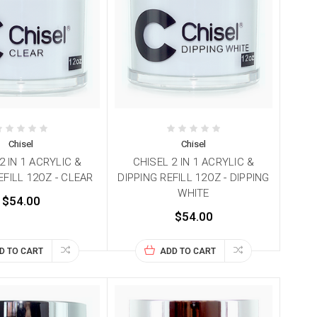
Chisel
Chisel
2 IN 1 ACRYLIC &
CHISEL 2 IN 1 ACRYLIC &
EFILL 12OZ - CLEAR
DIPPING REFILL 12OZ - DIPPING
WHITE
$54.00
$54.00
D TO CART
ADD TO CART