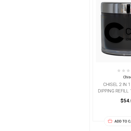
Chis
CHISEL 2 IN 
DIPPING REFILL
$54.
ADD TO 