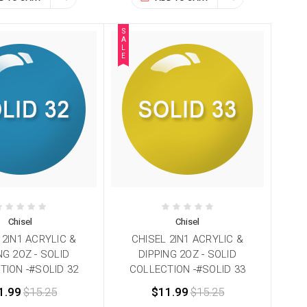
S
A
L
E
Chisel
Chisel
 2IN1 ACRYLIC &
CHISEL 2IN1 ACRYLIC &
NG 2OZ - SOLID
DIPPING 2OZ - SOLID
TION -#SOLID 32
COLLECTION -#SOLID 33
1.99
$15.25
$11.99
$15.25