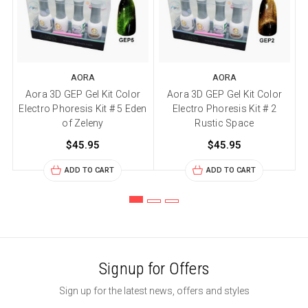
AORA
AORA
Aora 3D GEP Gel Kit Color
Aora 3D GEP Gel Kit Color
Electro Phoresis Kit # 5 Eden
Electro Phoresis Kit # 2
of Zeleny
Rustic Space
$45.95
$45.95
ADD TO CART
ADD TO CART
Signup for Offers
Sign up for the latest news, offers and styles