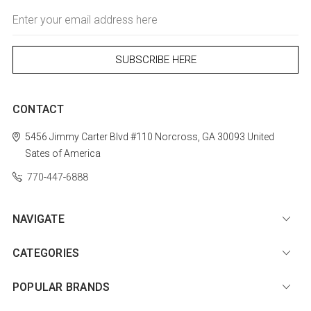
Email
Address
CONTACT
5456 Jimmy Carter Blvd #110
Norcross, GA 30093
United
Sates of America
770-447-6888
NAVIGATE
CATEGORIES
POPULAR BRANDS