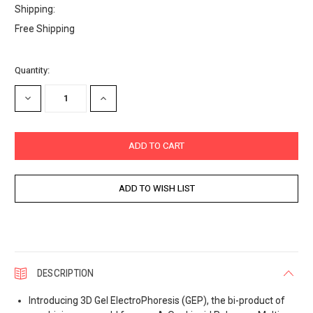
Shipping:
Free Shipping
Current
Quantity:
Stock:
DECREASE
INCREASE
QUANTITY:
QUANTITY:
DESCRIPTION
Introducing 3D Gel ElectroPhoresis (GEP), the bi-product of