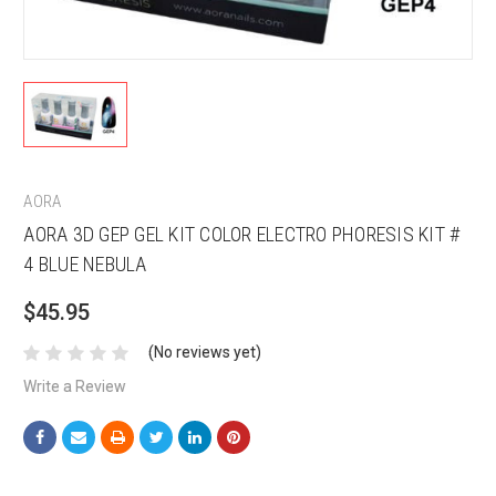
AORA
AORA 3D GEP GEL KIT COLOR ELECTRO PHORESIS KIT #
4 BLUE NEBULA
$45.95
(No reviews yet)
Write a Review