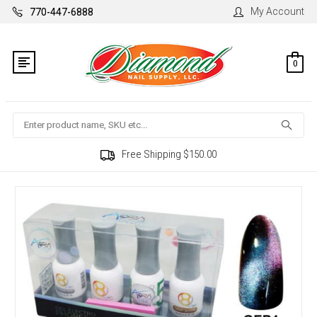
My Account
770-447-6888
0
Search
Free Shipping $150.00