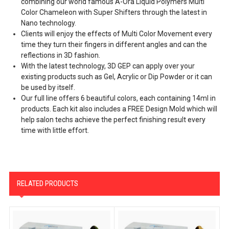
combining our world famous A-Ora Liquid Polymers Multi
Color Chameleon with Super Shifters through the latest in
Nano technology.
Clients will enjoy the effects of Multi Color Movement every
time they turn their fingers in different angles and can the
reflections in 3D fashion.
With the latest technology, 3D GEP can apply over your
existing products such as Gel, Acrylic or Dip Powder or it can
be used by itself.
Our full line offers 6 beautiful colors, each containing 14ml in
products. Each kit also includes a FREE Design Mold which will
help salon techs achieve the perfect finishing result every
time with little effort.
RELATED PRODUCTS