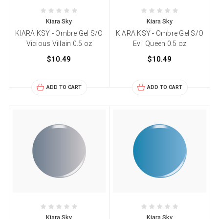
Kiara Sky
Kiara Sky
KIARA KSY - Ombre Gel S/O
KIARA KSY - Ombre Gel S/O
Vicious Villain 0.5 oz
Evil Queen 0.5 oz
$10.49
$10.49
ADD TO CART
ADD TO CART
Kiara Sky
Kiara Sky