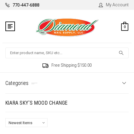
My Account
770-447-6888
0
Search
Free Shipping $150.00
Categories
KIARA SKY'S MOOD CHANGE