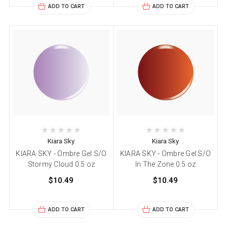
ADD TO CART
ADD TO CART
Kiara Sky
Kiara Sky
KIARA SKY - Ombre Gel S/O
KIARA SKY - Ombre Gel S/O
Stormy Cloud 0.5 oz
In The Zone 0.5 oz
$10.49
$10.49
ADD TO CART
ADD TO CART