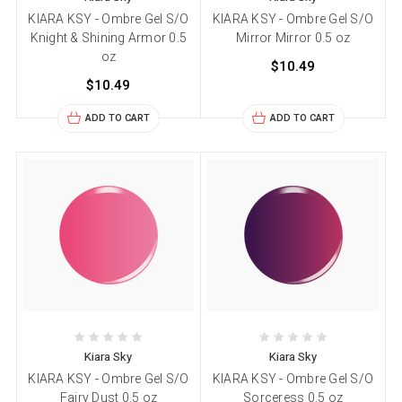
KIARA KSY - Ombre Gel S/O
KIARA KSY - Ombre Gel S/O
Knight & Shining Armor 0.5
Mirror Mirror 0.5 oz
oz
$10.49
$10.49
ADD TO CART
ADD TO CART
Kiara Sky
Kiara Sky
KIARA KSY - Ombre Gel S/O
KIARA KSY - Ombre Gel S/O
Fairy Dust 0.5 oz
Sorceress 0.5 oz