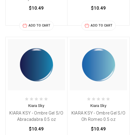
$10.49
$10.49
ADD TO CART
ADD TO CART
Kiara Sky
Kiara Sky
KIARA KSY - Ombre Gel S/O
KIARA KSY - Ombre Gel S/O
Abracadabra 0.5 oz
Oh Romeo 0.5 oz
$10.49
$10.49