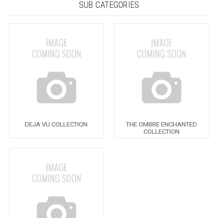
SUB CATEGORIES
DEJA VU COLLECTION
THE OMBRE ENCHANTED
COLLECTION