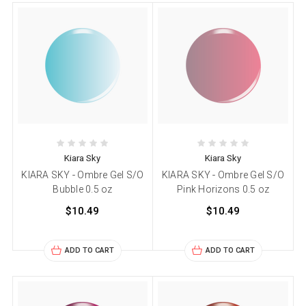
Kiara Sky
Kiara Sky
KIARA SKY - Ombre Gel S/O
KIARA SKY - Ombre Gel S/O
Bubble 0.5 oz
Pink Horizons 0.5 oz
$10.49
$10.49
ADD TO CART
ADD TO CART