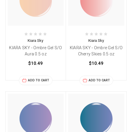
Kiara Sky
Kiara Sky
KIARA SKY - Ombre Gel S/O
KIARA SKY - Ombre Gel S/O
Aura 0.5 oz
Cherry Skies 0.5 oz
$10.49
$10.49
ADD TO CART
ADD TO CART