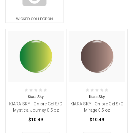
WICKED COLLECTION
Kiara Sky
Kiara Sky
KIARA SKY - Ombre Gel S/O
KIARA SKY - Ombre Gel S/O
Mystical Journey 0.5 oz
Mirage 0.5 oz
$10.49
$10.49