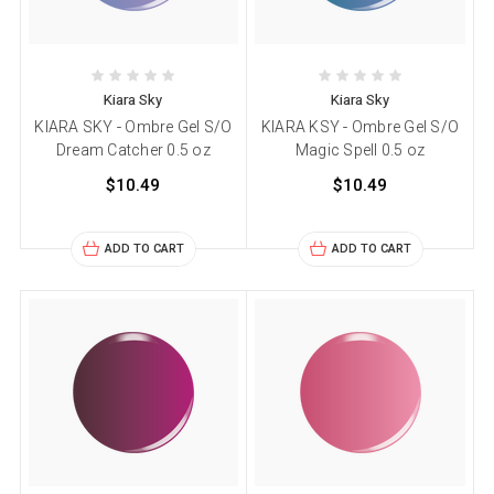
Kiara Sky
Kiara Sky
KIARA SKY - Ombre Gel S/O
KIARA KSY - Ombre Gel S/O
Dream Catcher 0.5 oz
Magic Spell 0.5 oz
$10.49
$10.49
ADD TO CART
ADD TO CART