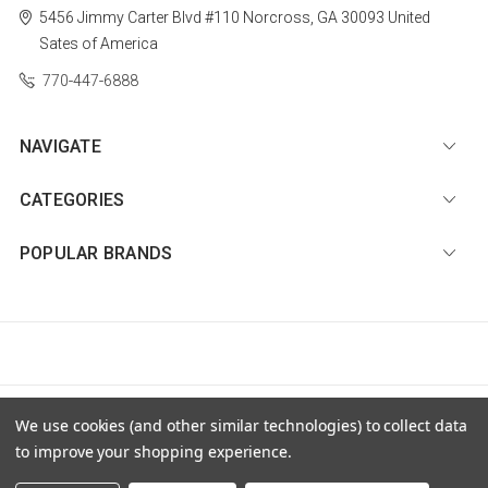
5456 Jimmy Carter Blvd #110
Norcross, GA 30093
United
Sates of America
770-447-6888
NAVIGATE
CATEGORIES
POPULAR BRANDS
© 2026 Diamond Nail Supply, LLC |
Sitemap
We use cookies (and other similar technologies) to collect data
to improve your shopping experience.