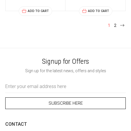
ADD TO CART
ADD TO CART
1
2
Signup for Offers
Sign up for the latest news, offers and styles
Email
Address
CONTACT