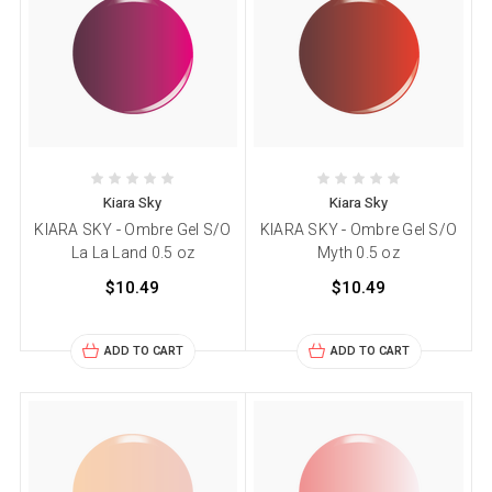
Kiara Sky
Kiara Sky
KIARA SKY - Ombre Gel S/O
KIARA SKY - Ombre Gel S/O
La La Land 0.5 oz
Myth 0.5 oz
$10.49
$10.49
ADD TO CART
ADD TO CART