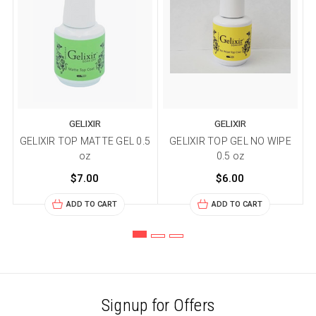
GELIXIR
GELIXIR
GELIXIR TOP MATTE GEL 0.5
GELIXIR TOP GEL NO WIPE
oz
0.5 oz
$7.00
$6.00
ADD TO CART
ADD TO CART
Signup for Offers