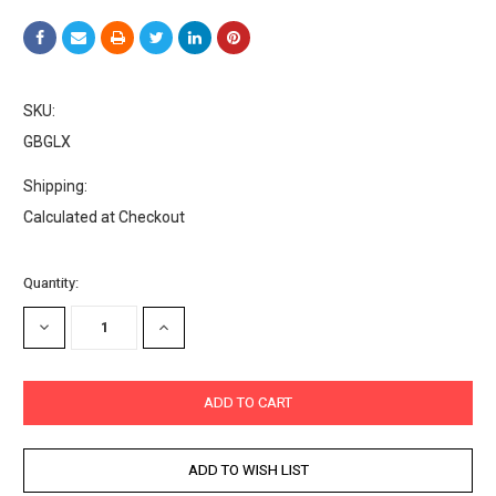
SKU:
GBGLX
Shipping:
Calculated at Checkout
Current
Quantity:
Stock:
DECREASE
INCREASE
QUANTITY:
QUANTITY: