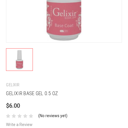
GELIXIR
GELIXIR BASE GEL 0.5 OZ
$6.00
(No reviews yet)
Write a Review