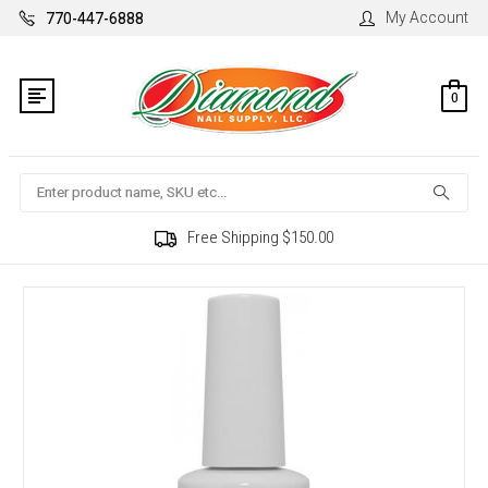
My Account
770-447-6888
0
Search
Free Shipping $150.00