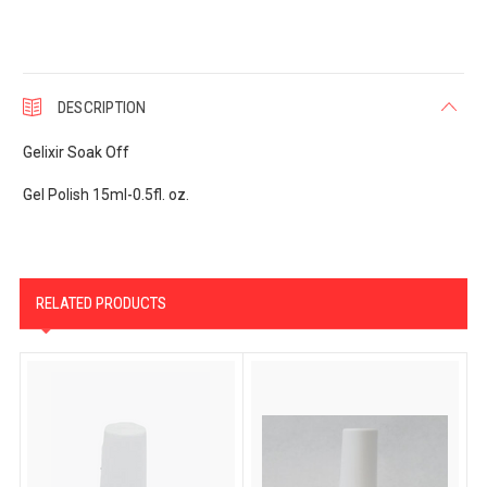
DESCRIPTION
Gelixir Soak Off
Gel Polish 15ml-0.5fl. oz.
RELATED PRODUCTS