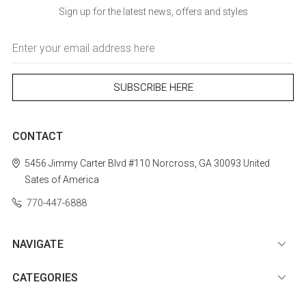
Sign up for the latest news, offers and styles
Email
Address
CONTACT
5456 Jimmy Carter Blvd #110
Norcross, GA 30093
United
Sates of America
770-447-6888
NAVIGATE
CATEGORIES