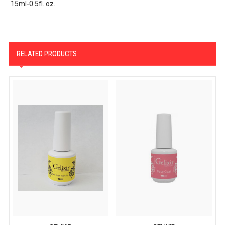
15ml-0.5fl. oz.
RELATED PRODUCTS