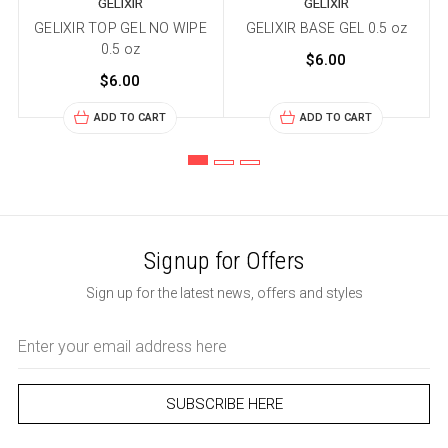
GELIXIR
GELIXIR
GELIXIR TOP GEL NO WIPE
GELIXIR BASE GEL 0.5 oz
K
0.5 oz
$6.00
$6.00
ADD TO CART
ADD TO CART
Signup for Offers
Sign up for the latest news, offers and styles
Email
Address