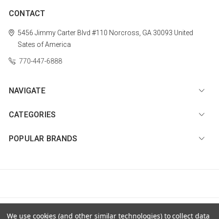
CONTACT
5456 Jimmy Carter Blvd #110
Norcross, GA 30093
United
Sates of America
770-447-6888
NAVIGATE
CATEGORIES
POPULAR BRANDS
© 2026 Diamond Nail Supply, LLC |
Sitemap
We use cookies (and other similar technologies) to collect data