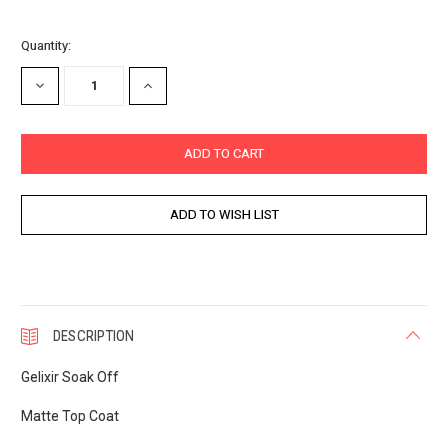
Current
Quantity:
Stock:
DECREASE
INCREASE
QUANTITY:
QUANTITY:
DESCRIPTION
Gelixir Soak Off
Matte Top Coat