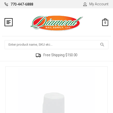
My Account
770-447-6888
0
Search
Free Shipping $150.00