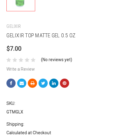
GELIXIR
GELIXIR TOP MATTE GEL 0.5 OZ
$7.00
(No reviews yet)
Write a Review
SKU:
GTMGLX
Shipping:
Calculated at Checkout